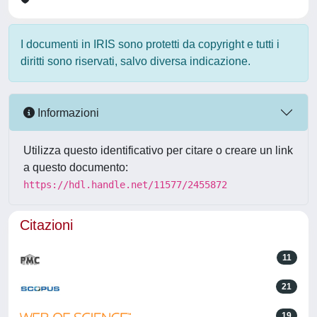
I documenti in IRIS sono protetti da copyright e tutti i
diritti sono riservati, salvo diversa indicazione.
Informazioni
Utilizza questo identificativo per citare o creare un link
a questo documento:
https://hdl.handle.net/11577/2455872
Citazioni
11
21
19