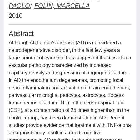
PAOLO
;
FOLIN, MARCELLA
2010
Abstract
Although Alzheimer's disease (AD) is considered a
neurodegenerative disorder, in the last few years a
large amount of evidence has suggested that it is also a
vascular pathology characterized by increased
capillary density and expression of angiogenic factors.
In AD the endothelium degenerates, promoting local
neuroinflammation and activation of brain endothelium,
perivascular microglia, pericytes, astrocytes. Excess
tumor necrosis factor (TNF) in the cerebrospinal fluid
(CSF), at a concentration of 25 times higher than in the
control group, has been demonstrated in AD. Recent
studies provide evidence that treatment with TNF-alpha
antagonists may result in a rapid cognitive