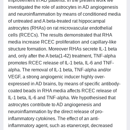
improvement in AD patients. In the present work we
investigated the role of astrocytes in AD angiogenesis
and neuroinflammation by means of conditioned media
of untreated and A beta-treated rat hippocampal
astrocytes (RHAs) on rat microvascular endothelial
cells (RCECs). The results demonstrated that RHA
media increase RCEC proliferation and capillary-like
structure formation. Moreover RHAs secrete IL-1 beta
and, only after the A beta(1-42) treatment, TNF-alpha
promotes RCEC release of IL-1 beta, IL-6 and TNF-
alpha. The removal of IL-1 beta, TNF-alpha and/or
VEGF, a strong angiogenic inducer highly over-
expressed in AD brains, by means of specific antibody-
coated beads in RHA media affects RCEC release of
IL-1 beta, IL-6 and TNF-alpha. We hypothesised that
astrocytes contribute to AD angiogenesis and
neuroinflammation by the direct release of pro-
inflammatory cytokines. The effect of an anti-
inflammatory agent, such as etanercept, decreased