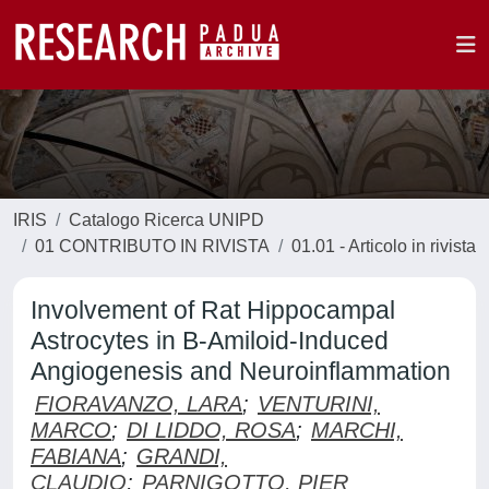
IRIS
Catalogo Ricerca UNIPD
01 CONTRIBUTO IN RIVISTA
01.01 - Articolo in rivista
Involvement of Rat Hippocampal
Astrocytes in B-Amiloid-Induced
Angiogenesis and Neuroinflammation
FIORAVANZO, LARA
;
VENTURINI,
MARCO
;
DI LIDDO, ROSA
;
MARCHI,
FABIANA
;
GRANDI,
CLAUDIO
;
PARNIGOTTO, PIER