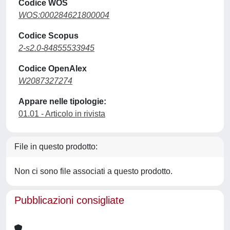
Codice WOS
WOS:000284621800004
Codice Scopus
2-s2.0-84855533945
Codice OpenAlex
W2087327274
Appare nelle tipologie:
01.01 - Articolo in rivista
File in questo prodotto:
Non ci sono file associati a questo prodotto.
Pubblicazioni consigliate