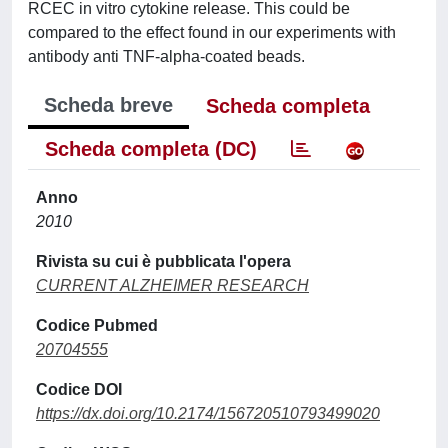
RCEC in vitro cytokine release. This could be
compared to the effect found in our experiments with
antibody anti TNF-alpha-coated beads.
Scheda breve
Scheda completa
Scheda completa (DC)
Anno
2010
Rivista su cui è pubblicata l'opera
CURRENT ALZHEIMER RESEARCH
Codice Pubmed
20704555
Codice DOI
https://dx.doi.org/10.2174/156720510793499020