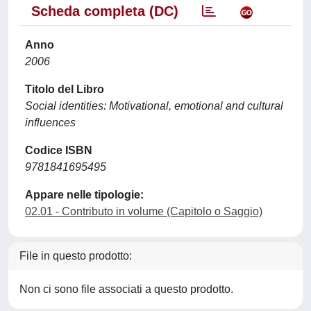
Scheda completa (DC)
Anno
2006
Titolo del Libro
Social identities: Motivational, emotional and cultural
influences
Codice ISBN
9781841695495
Appare nelle tipologie:
02.01 - Contributo in volume (Capitolo o Saggio)
File in questo prodotto:
Non ci sono file associati a questo prodotto.