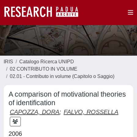
IRIS
Catalogo Ricerca UNIPD
02 CONTRIBUTO IN VOLUME
02.01 - Contributo in volume (Capitolo o Saggio)
A comparison of motivational theories
of identification
CAPOZZA, DORA
;
FALVO, ROSSELLA
2006