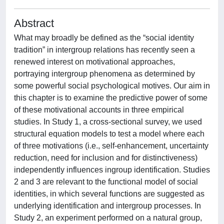
Abstract
What may broadly be defined as the “social identity
tradition” in intergroup relations has recently seen a
renewed interest on motivational approaches,
portraying intergroup phenomena as determined by
some powerful social psychological motives. Our aim in
this chapter is to examine the predictive power of some
of these motivational accounts in three empirical
studies. In Study 1, a cross-sectional survey, we used
structural equation models to test a model where each
of three motivations (i.e., self-enhancement, uncertainty
reduction, need for inclusion and for distinctiveness)
independently influences ingroup identification. Studies
2 and 3 are relevant to the functional model of social
identities, in which several functions are suggested as
underlying identification and intergroup processes. In
Study 2, an experiment performed on a natural group,