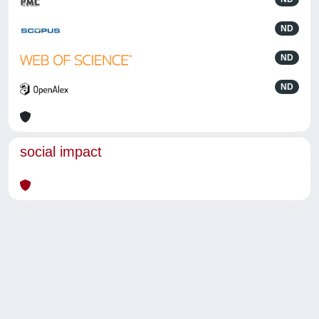
ND
ND
ND
social impact
Powered by
IRIS
-
about IRIS
-
Utilizzo dei cookie
-
Privacy
Copyright © 2026