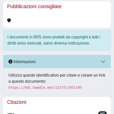
Pubblicazioni consigliate
I documenti in IRIS sono protetti da copyright e tutti i
diritti sono riservati, salvo diversa indicazione.
Informazioni
Utilizza questo identificativo per citare o creare un link
a questo documento:
https://hdl.handle.net/11577/2451145
Citazioni
ND