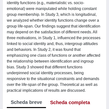
identity functions (e.g., materialistic vs. socio-
emotional) were manipulated while holding constant
group membership. In Study 3, which is longitudinal,
we analyzed whether identity functions change over a
group life-span. Our findings suggest that identification
may depend on the satisfaction of different needs. All
three motivations, in Study 1, influenced the processes
linked to social identity and, thus, intergroup attitudes
and behaviors. In Study 2, it was found that
emphasizing one class of functions or another affected
the relationship between identification and ingroup
bias. Study 3 showed that different functions
underpinned social identity processes, being
responsive to the situational constraints and demands
over the life-span of the group. Theoretical as well as
practical implications of results are discussed.
Scheda breve
Scheda completa