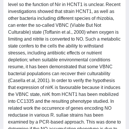
level so the function of Nir in HCNT1 is unclear. Recent
investigations showed that strain HCNT1, as well as
other bacteria including different species of rhizobia,
can enter the so-called VBNC (Viable But Not
Culturable) state (Toffanin et al., 2000) when oxygen is
limiting and nitrite is converted to NO. Such a metabolic
state confers to the cells the ability to withstand
stresses, including antibiotic effects or nutrient
depletion; when suitable environmental conditions
resume, it has been demonstrated that some VBNC
bacterial populations can recover their culturability
(Casella et al, 2001). In order to verify the hypothesis
that expression of nirK is favourable because it induces
the VBNC state, nirK from HCNT1 has been mobilized
into CC1335 and the resulting phenotype studied. In
related work the occurrence of genes encoding NO
reductase in various R. sullae strains has been
examined by a PCR-based approach. This was done to
determine if the NO accumulation phenotype is due to