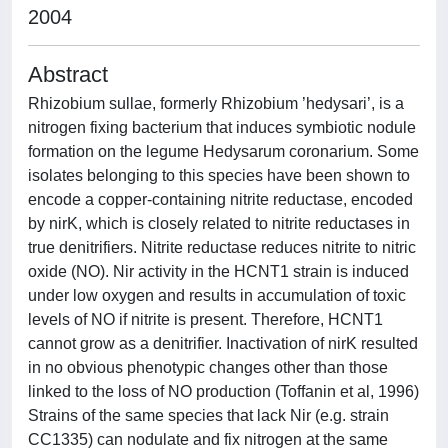
2004
Abstract
Rhizobium sullae, formerly Rhizobium ’hedysari’, is a
nitrogen fixing bacterium that induces symbiotic nodule
formation on the legume Hedysarum coronarium. Some
isolates belonging to this species have been shown to
encode a copper-containing nitrite reductase, encoded
by nirK, which is closely related to nitrite reductases in
true denitrifiers. Nitrite reductase reduces nitrite to nitric
oxide (NO). Nir activity in the HCNT1 strain is induced
under low oxygen and results in accumulation of toxic
levels of NO if nitrite is present. Therefore, HCNT1
cannot grow as a denitrifier. Inactivation of nirK resulted
in no obvious phenotypic changes other than those
linked to the loss of NO production (Toffanin et al, 1996)
Strains of the same species that lack Nir (e.g. strain
CC1335) can nodulate and fix nitrogen at the same