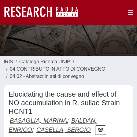
IRIS
Catalogo Ricerca UNIPD
04 CONTRIBUTO IN ATTO DI CONVEGNO
04.02 - Abstract in atti di convegno
Elucidating the cause and effect of
NO accumulation in R. sullae Strain
HCNT1
BASAGLIA, MARINA
;
BALDAN,
ENRICO
;
CASELLA, SERGIO