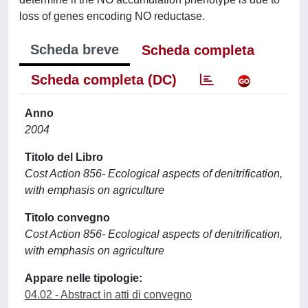
loss of genes encoding NO reductase.
Scheda breve
Scheda completa
Scheda completa (DC)
Anno
2004
Titolo del Libro
Cost Action 856- Ecological aspects of denitrification,
with emphasis on agriculture
Titolo convegno
Cost Action 856- Ecological aspects of denitrification,
with emphasis on agriculture
Appare nelle tipologie:
04.02 - Abstract in atti di convegno