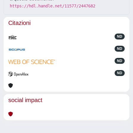
https://hdl.handle.net/11577/2447682
Citazioni
ND
ND
ND
ND
social impact