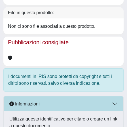
File in questo prodotto:
Non ci sono file associati a questo prodotto.
Pubblicazioni consigliate
I documenti in IRIS sono protetti da copyright e tutti i
diritti sono riservati, salvo diversa indicazione.
Informazioni
Utilizza questo identificativo per citare o creare un link
a questo documento: