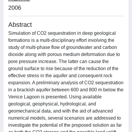
2006
Abstract
Simulation of CO2 sequestration in deep geological
formations is a multi-disciplinary effort involving the
study of multi-phase flow of groundwater and carbon
dioxide along with porous medium deformation due to
pore pressure increase. The latter can cause the
ground surface to rise because of the reduction of the
effective stress in the aquifer and consequent rock
expansion. A preliminary analysis of CO2 sequestration
in a brackish aquifer between 600 and 800 m below the
Venice Lagoon is presented. Using available
geological, geophysical, hydrological, and
geomechanical data, and with the aid of advanced
numerical models, several scenarios are addressed to
investigate the potential of the proposed solution as far