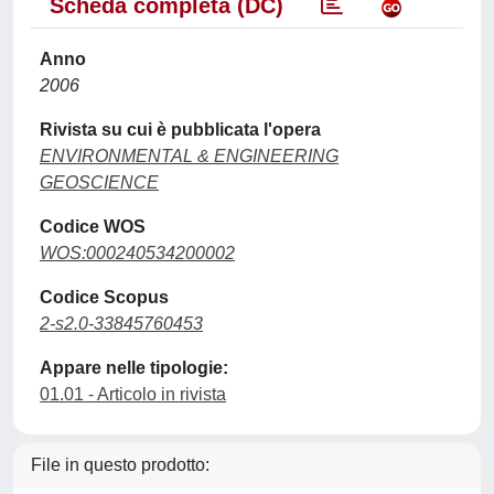
Scheda completa (DC)
Anno
2006
Rivista su cui è pubblicata l'opera
ENVIRONMENTAL & ENGINEERING
GEOSCIENCE
Codice WOS
WOS:000240534200002
Codice Scopus
2-s2.0-33845760453
Appare nelle tipologie:
01.01 - Articolo in rivista
File in questo prodotto: