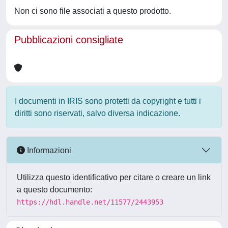
Non ci sono file associati a questo prodotto.
Pubblicazioni consigliate
I documenti in IRIS sono protetti da copyright e tutti i
diritti sono riservati, salvo diversa indicazione.
Informazioni
Utilizza questo identificativo per citare o creare un link
a questo documento:
https://hdl.handle.net/11577/2443953