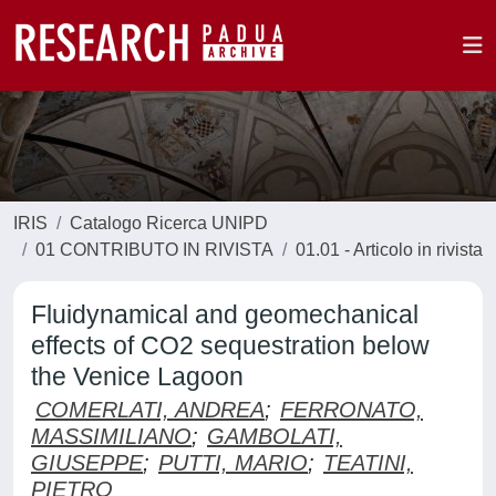
IRIS
Catalogo Ricerca UNIPD
01 CONTRIBUTO IN RIVISTA
01.01 - Articolo in rivista
Fluidynamical and geomechanical
effects of CO2 sequestration below
the Venice Lagoon
COMERLATI, ANDREA
;
FERRONATO,
MASSIMILIANO
;
GAMBOLATI,
GIUSEPPE
;
PUTTI, MARIO
;
TEATINI,
PIETRO