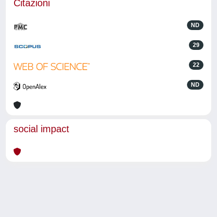
Citazioni
ND
29
22
ND
social impact