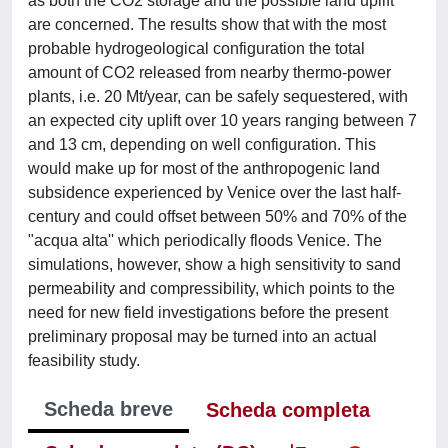
as both the CO2 storage and the possible land uplift
are concerned. The results show that with the most
probable hydrogeological configuration the total
amount of CO2 released from nearby thermo-power
plants, i.e. 20 Mt/year, can be safely sequestered, with
an expected city uplift over 10 years ranging between 7
and 13 cm, depending on well configuration. This
would make up for most of the anthropogenic land
subsidence experienced by Venice over the last half-
century and could offset between 50% and 70% of the
"acqua alta'' which periodically floods Venice. The
simulations, however, show a high sensitivity to sand
permeability and compressibility, which points to the
need for new field investigations before the present
preliminary proposal may be turned into an actual
feasibility study.
Scheda breve
Scheda completa