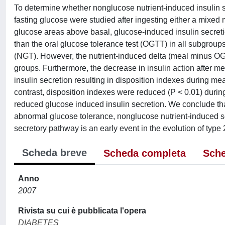
To determine whether nonglucose nutrient-induced insulin se
fasting glucose were studied after ingesting either a mixe
glucose areas above basal, glucose-induced insulin secretio
than the oral glucose tolerance test (OGTT) in all subgrou
(NGT). However, the nutrient-induced delta (meal minus OGT
groups. Furthermore, the decrease in insulin action after m
insulin secretion resulting in disposition indexes during me
contrast, disposition indexes were reduced (P < 0.01) durin
reduced glucose induced insulin secretion. We conclude tha
abnormal glucose tolerance, nonglucose nutrient-induced secr
secretory pathway is an early event in the evolution of type 
Scheda breve
Scheda completa
Sche
Anno
2007
Rivista su cui è pubblicata l'opera
DIABETES