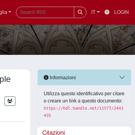
glia
IT
LOGIN
ple
Informazioni
Utilizza questo identificativo per citare
;
o creare un link a questo documento:
https://hdl.handle.net/11577/2443
435
Citazioni