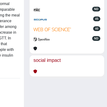
normal
omparable
ND
ing the meal
45
lerance
ffer among
40
ncrease in
GTT. In
ND
 that
ople with
 insulin
social impact