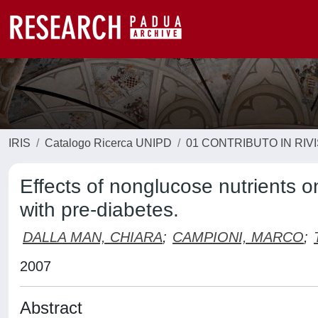
IRIS
Catalogo Ricerca UNIPD
01 CONTRIBUTO IN RIV
Effects of nonglucose nutrients o
with pre-diabetes.
DALLA MAN, CHIARA
;
CAMPIONI, MARCO
;
2007
Abstract