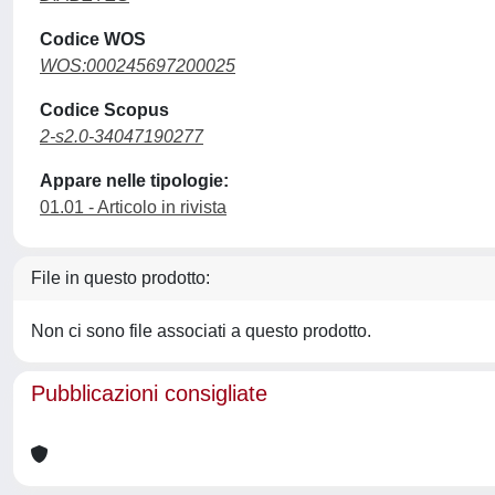
Codice WOS
WOS:000245697200025
Codice Scopus
2-s2.0-34047190277
Appare nelle tipologie:
01.01 - Articolo in rivista
File in questo prodotto:
Non ci sono file associati a questo prodotto.
Pubblicazioni consigliate