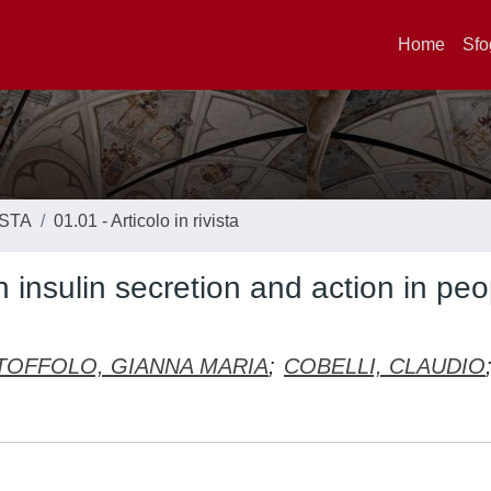
Home
Sfo
ISTA
01.01 - Articolo in rivista
n insulin secretion and action in peo
TOFFOLO, GIANNA MARIA
;
COBELLI, CLAUDIO