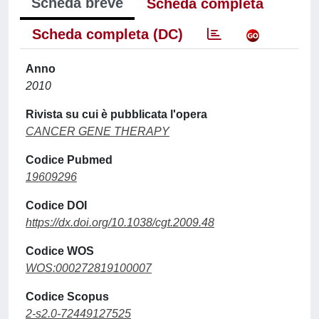
Scheda breve
Scheda completa
Scheda completa (DC)
Anno
2010
Rivista su cui è pubblicata l'opera
CANCER GENE THERAPY
Codice Pubmed
19609296
Codice DOI
https://dx.doi.org/10.1038/cgt.2009.48
Codice WOS
WOS:000272819100007
Codice Scopus
2-s2.0-72449127525