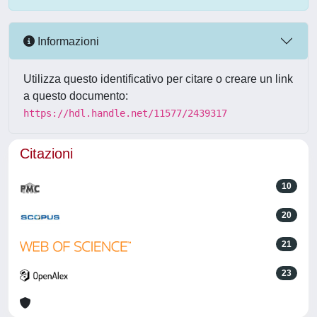
Informazioni
Utilizza questo identificativo per citare o creare un link
a questo documento:
https://hdl.handle.net/11577/2439317
Citazioni
10
20
21
23