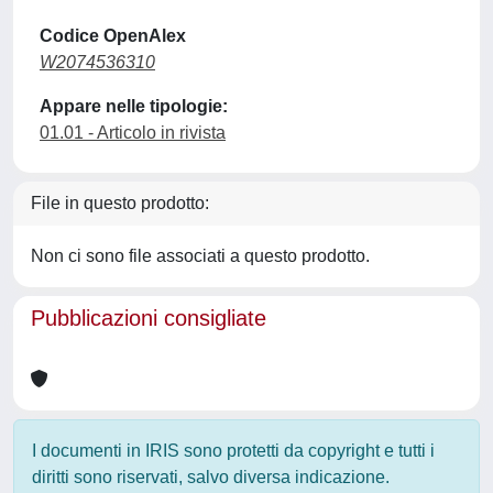
Codice OpenAlex
W2074536310
Appare nelle tipologie:
01.01 - Articolo in rivista
File in questo prodotto:
Non ci sono file associati a questo prodotto.
Pubblicazioni consigliate
I documenti in IRIS sono protetti da copyright e tutti i
diritti sono riservati, salvo diversa indicazione.