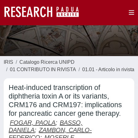
IRIS
Catalogo Ricerca UNIPD
01 CONTRIBUTO IN RIVISTA
01.01 - Articolo in rivista
Heat-induced transcription of
diphtheria toxin A or its variants,
CRM176 and CRM197: implications
for pancreatic cancer gene therapy.
FOGAR, PAOLA
;
BASSO,
DANIELA
;
ZAMBON, CARLO-
FEDERICO
;
MOSERLE,