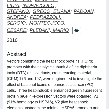
LIDIA
;
INDRACCOLO,
STEFANO
;
GRECO, ELIANA
;
PADOAN,
ANDREA
;
PEDRAZZOLI,
SERGIO
;
MONTECUCCO,
CESARE
;
PLEBANI, MARIO
2010
Abstract
Vectors combining the heat shock proteins (HSPs)
promoter with the catalytic subunit A of the diphtheria
toxin (DTA) or its variants, cross-reacting material
(CRM) 176 and 197, were engineered to investigate the
effect of bacterial toxins on pancreatic cancer (PC)
cells. Three heat-inducible enhanced green fluorescent
protein (eGFP)-expression vectors were obtained: V1
(91% homology to HSPA6), V2 (five heat shock
elements upstream the minimal HSPA6 promoter) and