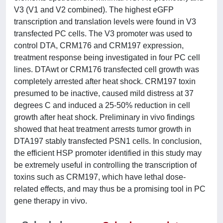
V3 (V1 and V2 combined). The highest eGFP
transcription and translation levels were found in V3
transfected PC cells. The V3 promoter was used to
control DTA, CRM176 and CRM197 expression,
treatment response being investigated in four PC cell
lines. DTAwt or CRM176 transfected cell growth was
completely arrested after heat shock. CRM197 toxin
presumed to be inactive, caused mild distress at 37
degrees C and induced a 25-50% reduction in cell
growth after heat shock. Preliminary in vivo findings
showed that heat treatment arrests tumor growth in
DTA197 stably transfected PSN1 cells. In conclusion,
the efficient HSP promoter identified in this study may
be extremely useful in controlling the transcription of
toxins such as CRM197, which have lethal dose-
related effects, and may thus be a promising tool in PC
gene therapy in vivo.