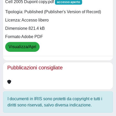
Cell 2005 Dupont copy.pdf
accesso aperto
Tipologia: Published (Publisher's Version of Record)
Licenza: Accesso libero
Dimensione 821.4 kB
Formato Adobe PDF
Visualizza/Apri
Pubblicazioni consigliate
I documenti in IRIS sono protetti da copyright e tutti i
diritti sono riservati, salvo diversa indicazione.