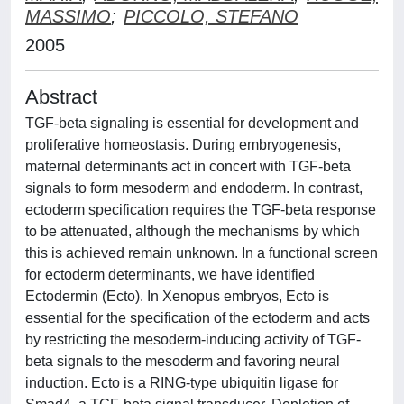
MASSIMO
;
PICCOLO, STEFANO
2005
Abstract
TGF-beta signaling is essential for development and
proliferative homeostasis. During embryogenesis,
maternal determinants act in concert with TGF-beta
signals to form mesoderm and endoderm. In contrast,
ectoderm specification requires the TGF-beta response
to be attenuated, although the mechanisms by which
this is achieved remain unknown. In a functional screen
for ectoderm determinants, we have identified
Ectodermin (Ecto). In Xenopus embryos, Ecto is
essential for the specification of the ectoderm and acts
by restricting the mesoderm-inducing activity of TGF-
beta signals to the mesoderm and favoring neural
induction. Ecto is a RING-type ubiquitin ligase for