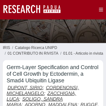
IRIS
Catalogo Ricerca UNIPD
01 CONTRIBUTO IN RIVISTA
01.01 - Articolo in rivista
Germ-Layer Specification and Control
of Cell Growth by Ectodermin, a
Smad4 Ubiquitin Ligase
DUPONT, SIRIO
;
CORDENONSI,
MICHELANGELO
;
ZACCHIGNA,
LUCA
;
SOLIGO, SANDRA
MARIA
;
ADORNO, MADDALENA
;
RUGGE,