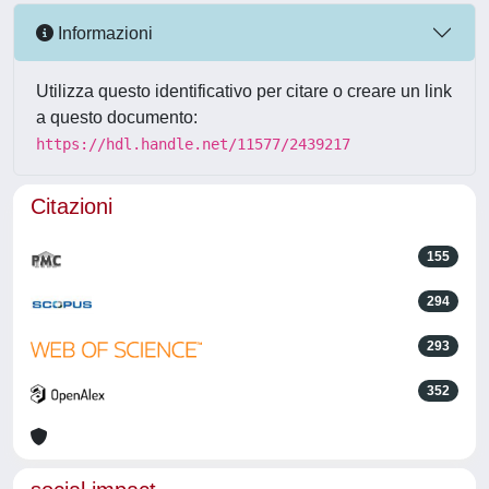
Informazioni
Utilizza questo identificativo per citare o creare un link
a questo documento:
https://hdl.handle.net/11577/2439217
Citazioni
155
294
293
352