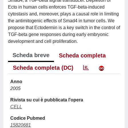
Smad4, a TGF-beta signal transducer. Depletion of
Ecto in human cells enforces TGF-beta-induced
cytostasis and, moreover, plays a causal role in limiting
the antimitogenic effects of Smad4 in tumor cells. We
propose that Ectodermin is a key switch in the control of
TGF-beta gene responses during early embryonic
development and cell proliferation.
Scheda breve
Scheda completa
Scheda completa (DC)
Anno
2005
Rivista su cui è pubblicata l'opera
CELL
Codice Pubmed
15820681