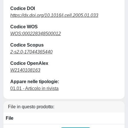
Codice DOI
https://dx.doi.org/10.1016/j.cell.2005.01.033
Codice WOS
WOS:000228348500012
Codice Scopus
2-s2.0-17044365440
Codice OpenAlex
W2140108163
Appare nelle tipologie:
01.01 - Articolo in rivista
File in questo prodotto:
File