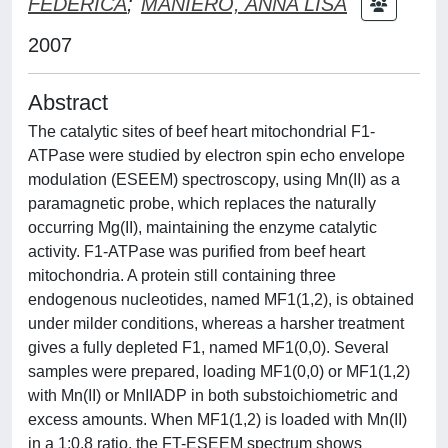
FEDERICA
;
MANIERO, ANNA LISA
2007
Abstract
The catalytic sites of beef heart mitochondrial F1-
ATPase were studied by electron spin echo envelope
modulation (ESEEM) spectroscopy, using Mn(II) as a
paramagnetic probe, which replaces the naturally
occurring Mg(II), maintaining the enzyme catalytic
activity. F1-ATPase was purified from beef heart
mitochondria. A protein still containing three
endogenous nucleotides, named MF1(1,2), is obtained
under milder conditions, whereas a harsher treatment
gives a fully depleted F1, named MF1(0,0). Several
samples were prepared, loading MF1(0,0) or MF1(1,2)
with Mn(II) or MnIIADP in both substoichiometric and
excess amounts. When MF1(1,2) is loaded with Mn(II)
in a 1:0.8 ratio, the FT-ESEEM spectrum shows