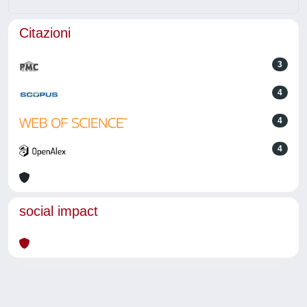
Citazioni
3
4
4
4
social impact