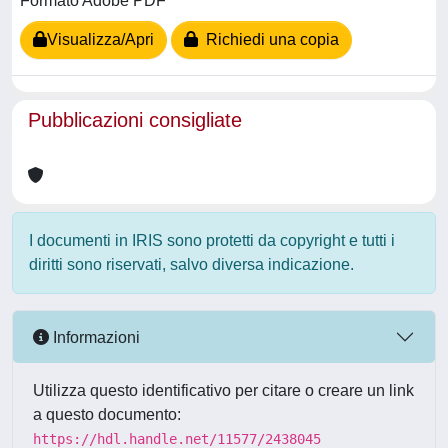
Formato Adobe PDF
Visualizza/Apri
Richiedi una copia
Pubblicazioni consigliate
I documenti in IRIS sono protetti da copyright e tutti i
diritti sono riservati, salvo diversa indicazione.
Informazioni
Utilizza questo identificativo per citare o creare un link
a questo documento:
https://hdl.handle.net/11577/2438045