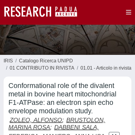
IRIS
Catalogo Ricerca UNIPD
01 CONTRIBUTO IN RIVISTA
01.01 - Articolo in rivista
Conformational role of the divalent
metal in bovine heart mitochondrial
F1-ATPase: an electron spin echo
envelope modulation study.
ZOLEO, ALFONSO
;
BRUSTOLON,
MARINA ROSA
;
DABBENI SALA,