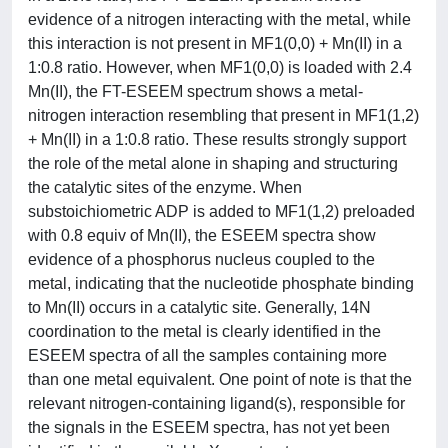
evidence of a nitrogen interacting with the metal, while
this interaction is not present in MF1(0,0) + Mn(II) in a
1:0.8 ratio. However, when MF1(0,0) is loaded with 2.4
Mn(II), the FT-ESEEM spectrum shows a metal-
nitrogen interaction resembling that present in MF1(1,2)
+ Mn(II) in a 1:0.8 ratio. These results strongly support
the role of the metal alone in shaping and structuring
the catalytic sites of the enzyme. When
substoichiometric ADP is added to MF1(1,2) preloaded
with 0.8 equiv of Mn(II), the ESEEM spectra show
evidence of a phosphorus nucleus coupled to the
metal, indicating that the nucleotide phosphate binding
to Mn(II) occurs in a catalytic site. Generally, 14N
coordination to the metal is clearly identified in the
ESEEM spectra of all the samples containing more
than one metal equivalent. One point of note is that the
relevant nitrogen-containing ligand(s), responsible for
the signals in the ESEEM spectra, has not yet been