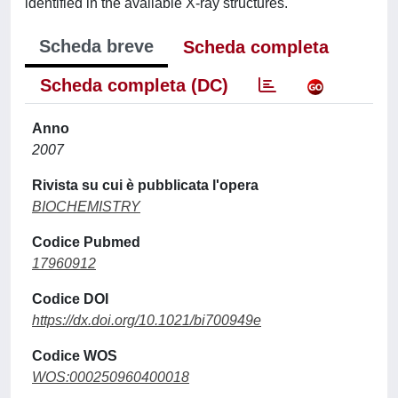
identified in the available X-ray structures.
Scheda breve
Scheda completa
Scheda completa (DC)
Anno
2007
Rivista su cui è pubblicata l'opera
BIOCHEMISTRY
Codice Pubmed
17960912
Codice DOI
https://dx.doi.org/10.1021/bi700949e
Codice WOS
WOS:000250960400018