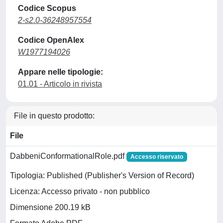
Codice Scopus
2-s2.0-36248957554
Codice OpenAlex
W1977194026
Appare nelle tipologie:
01.01 - Articolo in rivista
File in questo prodotto:
File
DabbeniConformationalRole.pdf
Accesso riservato
Tipologia: Published (Publisher's Version of Record)
Licenza: Accesso privato - non pubblico
Dimensione 200.19 kB