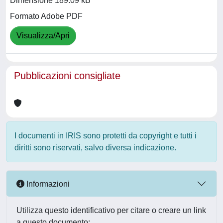
Dimensione 189.09 kB
Formato Adobe PDF
Visualizza/Apri
Pubblicazioni consigliate
I documenti in IRIS sono protetti da copyright e tutti i
diritti sono riservati, salvo diversa indicazione.
Informazioni
Utilizza questo identificativo per citare o creare un link
a questo documento: