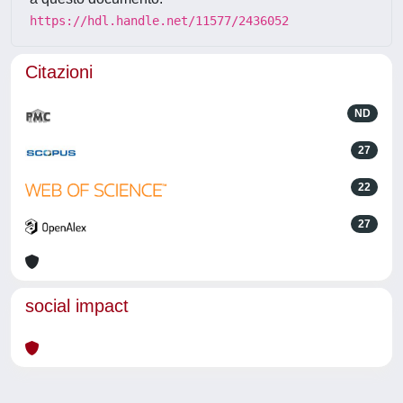
https://hdl.handle.net/11577/2436052
Citazioni
ND
27
22
27
social impact