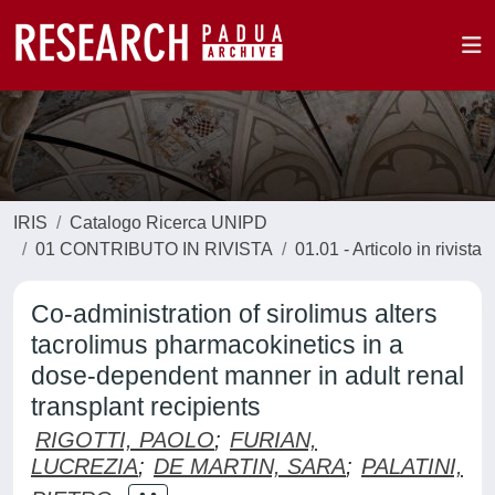
IRIS
Catalogo Ricerca UNIPD
01 CONTRIBUTO IN RIVISTA
01.01 - Articolo in rivista
Co-administration of sirolimus alters
tacrolimus pharmacokinetics in a
dose-dependent manner in adult renal
transplant recipients
RIGOTTI, PAOLO
;
FURIAN,
LUCREZIA
;
DE MARTIN, SARA
;
PALATINI,