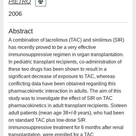
PIETRO
2006
Abstract
A combination of tacrolimus (TAC) and sirolimus (SIR)
has recently proved to be a very effective
immunosuppressive regimen in organ transplantation.
In pediatric transplant recipients, co-administration of
these two drugs has been shown to result in a
significant decrease of exposure to TAC, whereas
conflicting data have been obtained regarding this
pharmacokinetic interaction in adults. The aim of this
study was to investigate the effect of SIR on TAC
pharmacokinetics in adult transplant recipients. Sixteen
adult patients (mean age 38+/-8 years), who had been
on standard TAC plus low-dose SIR
immunosuppressive treatment for 6 months after renal
transplantation, were enrolled for a TAC