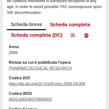
be carefully monitored in transplant recipients of any
age, in order to avoid possible TAC overexposure upon
SIR discontinuation.
Scheda breve
Scheda completa
Scheda completa (DC)
Anno
2006
Rivista su cui è pubblicata l'opera
PHARMACOLOGICAL RESEARCH
Codice DOI
https://dx.doi.org/10.1016/j.phrs.2006.04.006
Codice WOS
WOS:000240376600003