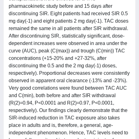
pharmacokinetic study before and 15 days after
discontinuing SIR. Eight patients had received SIR 0.5
mg day(-1) and eight patients 2 mg day(-1). TAC doses
remained the same in all patients after SIR withdrawal.
After discontinuing SIR, statistically significant, dose-
dependent increases were observed in area under the
curve (AUC), peak (C(max)) and trough (C(min)) TAC
concentrations (+15-20% and +27-32%, after
discontinuing the 0.5 and the 2 mg day(-1) doses,
respectively). Proportional decreases were consistently
observed in apparent oral clearance (-13% and -23%).
Very good correlations were found between TAC AUC
and C(min), both before and after SIR withdrawal
(R(2)=0.94, P<0.0001 and R(2)=0.97, P<0.0001,
respectively). Our findings clearly demonstrate that the
SIR-induced reduction in TAC exposure also takes
place in adults and is, therefore, a general, age-
independent phenomenon. Hence, TAC levels need to