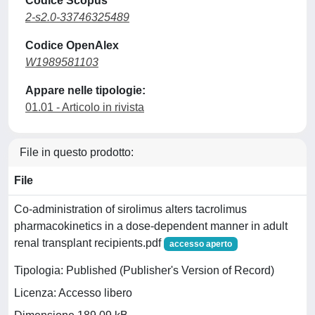
Codice Scopus
2-s2.0-33746325489
Codice OpenAlex
W1989581103
Appare nelle tipologie:
01.01 - Articolo in rivista
File in questo prodotto:
File
Co-administration of sirolimus alters tacrolimus
pharmacokinetics in a dose-dependent manner in adult
renal transplant recipients.pdf
accesso aperto
Tipologia: Published (Publisher's Version of Record)
Licenza: Accesso libero