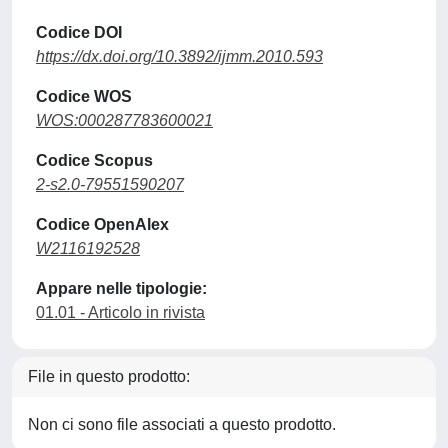
Codice DOI
https://dx.doi.org/10.3892/ijmm.2010.593
Codice WOS
WOS:000287783600021
Codice Scopus
2-s2.0-79551590207
Codice OpenAlex
W2116192528
Appare nelle tipologie:
01.01 - Articolo in rivista
File in questo prodotto:
Non ci sono file associati a questo prodotto.