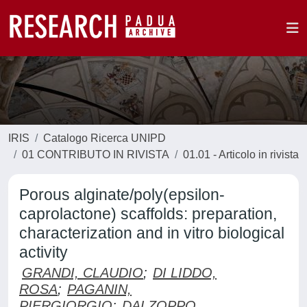
IRIS
Catalogo Ricerca UNIPD
01 CONTRIBUTO IN RIVISTA
01.01 - Articolo in rivista
Porous alginate/poly(epsilon-
caprolactone) scaffolds: preparation,
characterization and in vitro biological
activity
GRANDI, CLAUDIO
;
DI LIDDO,
ROSA
;
PAGANIN,
PIERGIORGIO
;
DALZOPPO,