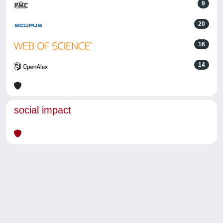
9
20
16
14
social impact
Powered by
IRIS
-
about IRIS
-