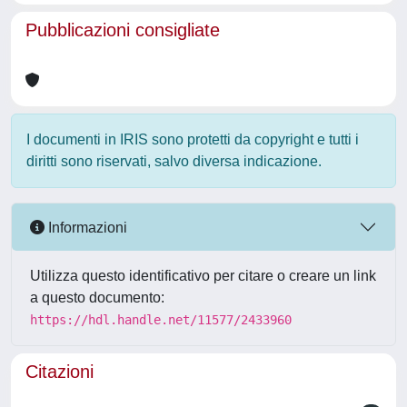
Pubblicazioni consigliate
I documenti in IRIS sono protetti da copyright e tutti i
diritti sono riservati, salvo diversa indicazione.
Informazioni
Utilizza questo identificativo per citare o creare un link
a questo documento:
https://hdl.handle.net/11577/2433960
Citazioni