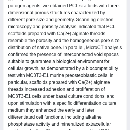
porogen agents, we obtained PCL scaffolds with three-
dimensional porous structures characterized by
different pore size and geometry. Scanning electron
microscopy and porosity analysis indicated that PCL
scaffolds prepared with Ca(2+) alginate threads
resemble the porosity and the homogeneous pore size
distribution of native bone. In parallel, MicroCT analysis
confirmed the presence of interconnected void spaces
suitable to guarantee a biological environment for
cellular growth, as demonstrated by a biocompatibility
test with MC3T3-E1 murine preosteoblastic cells. In
particular, scaffolds prepared with Ca(2+) alginate
threads increased adhesion and proliferation of
MC3T3-E1 cells under basal culture conditions, and
upon stimulation with a specific differentiation culture
medium they enhanced the early and later
differentiated cell functions, including alkaline
phosphatase activity and mineralized extracellular