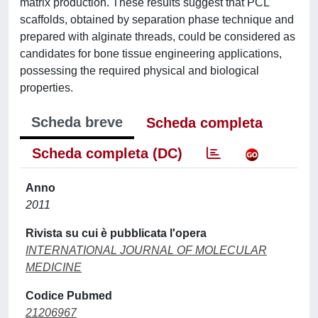
matrix production. These results suggest that PCL
scaffolds, obtained by separation phase technique and
prepared with alginate threads, could be considered as
candidates for bone tissue engineering applications,
possessing the required physical and biological
properties.
Scheda breve
Scheda completa
Scheda completa (DC)
Anno
2011
Rivista su cui è pubblicata l'opera
INTERNATIONAL JOURNAL OF MOLECULAR
MEDICINE
Codice Pubmed
21206967