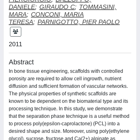
DANIELE
;
GIRAUDO C
;
TOMMASINI,
MARA
;
CONCONI, MARIA
TERESA
;
PARNIGOTTO, PIER PAOLO
2011
Abstract
In bone tissue engineering, scaffolds with controlled
porosity are required to allow cell ingrowth, nutrient
diffusion and sufficient formation of vascular networks.
The physical properties of synthetic scaffolds are
known to be dependent on the biomaterial type and its
processing technique. In this study, we demonstrate
that the separation phase technique is a useful method
to process poly(epsilon-caprolactone) (PCL) into a
desired shape and size. Moreover, using poly(ethylene
glycol), sucrose, fructose and Ca(2+) alginate as