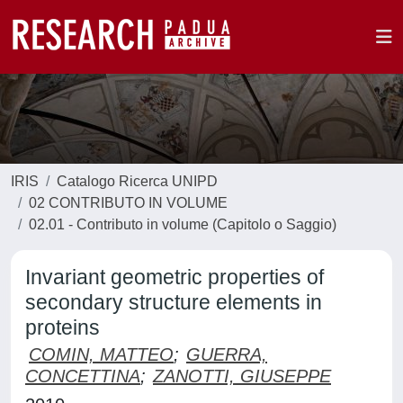
IRIS
Catalogo Ricerca UNIPD
02 CONTRIBUTO IN VOLUME
02.01 - Contributo in volume (Capitolo o Saggio)
Invariant geometric properties of
secondary structure elements in
proteins
COMIN, MATTEO
;
GUERRA,
CONCETTINA
;
ZANOTTI, GIUSEPPE