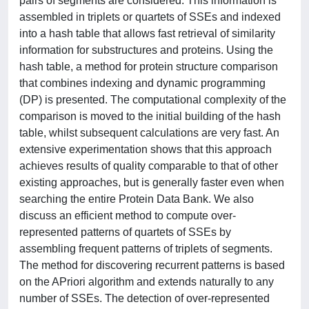
pairs of segments are considered. This information is
assembled in triplets or quartets of SSEs and indexed
into a hash table that allows fast retrieval of similarity
information for substructures and proteins. Using the
hash table, a method for protein structure comparison
that combines indexing and dynamic programming
(DP) is presented. The computational complexity of the
comparison is moved to the initial building of the hash
table, whilst subsequent calculations are very fast. An
extensive experimentation shows that this approach
achieves results of quality comparable to that of other
existing approaches, but is generally faster even when
searching the entire Protein Data Bank. We also
discuss an efficient method to compute over-
represented patterns of quartets of SSEs by
assembling frequent patterns of triplets of segments.
The method for discovering recurrent patterns is based
on the APriori algorithm and extends naturally to any
number of SSEs. The detection of over-represented