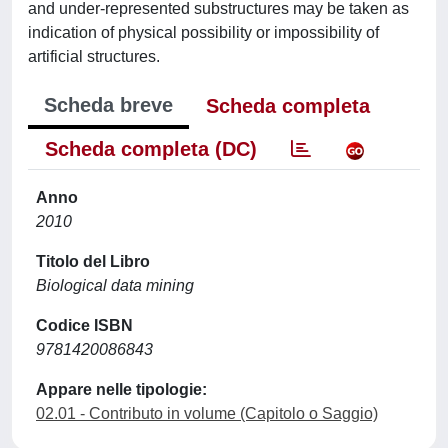
and under-represented substructures may be taken as
indication of physical possibility or impossibility of
artificial structures.
Scheda breve
Scheda completa
Scheda completa (DC)
Anno
2010
Titolo del Libro
Biological data mining
Codice ISBN
9781420086843
Appare nelle tipologie:
02.01 - Contributo in volume (Capitolo o Saggio)