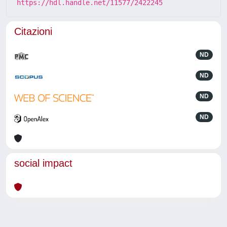
https://hdl.handle.net/11577/2422245
Citazioni
ND
ND
ND
ND
social impact