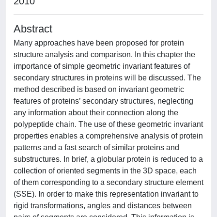
2010
Abstract
Many approaches have been proposed for protein
structure analysis and comparison. In this chapter the
importance of simple geometric invariant features of
secondary structures in proteins will be discussed. The
method described is based on invariant geometric
features of proteins’ secondary structures, neglecting
any information about their connection along the
polypeptide chain. The use of these geometric invariant
properties enables a comprehensive analysis of protein
patterns and a fast search of similar proteins and
substructures. In brief, a globular protein is reduced to a
collection of oriented segments in the 3D space, each
of them corresponding to a secondary structure element
(SSE). In order to make this representation invariant to
rigid transformations, angles and distances between