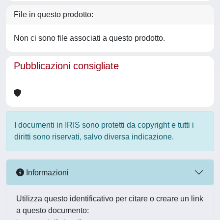
File in questo prodotto:
Non ci sono file associati a questo prodotto.
Pubblicazioni consigliate
I documenti in IRIS sono protetti da copyright e tutti i
diritti sono riservati, salvo diversa indicazione.
Informazioni
Utilizza questo identificativo per citare o creare un link
a questo documento: