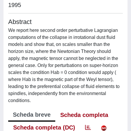
1995
Abstract
We report here second order perturbative Lagrangian
computations of the collapse in irrotational dust fluid
models and show that, on scales smaller than the
horizon size, where the Newtonian Theory should
apply, the magnetic tensor cannot be neglected in the
general case. Only for perturbations on super-horizon
scales the condition Hab = 0 condition would apply (
where Hab is the magnetic part of the Weyl tensor),
leading to the preferential collapse of fluid elements to
spindles, independently from the environmental
conditions.
Scheda breve
Scheda completa
Scheda completa (DC)