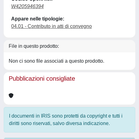
W4205946394
Appare nelle tipologie:
04.01 - Contributo in atti di convegno
File in questo prodotto:
Non ci sono file associati a questo prodotto.
Pubblicazioni consigliate
I documenti in IRIS sono protetti da copyright e tutti i
diritti sono riservati, salvo diversa indicazione.