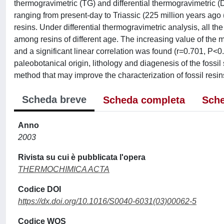
thermogravimetric (TG) and differential thermogravimetric (D
ranging from present-day to Triassic (225 million years ago 
resins. Under differential thermogravimetric analysis, all
among resins of different age. The increasing value of the 
and a significant linear correlation was found (r=0.701, P<0.
paleobotanical origin, lithology and diagenesis of the fossi
method that may improve the characterization of fossil resin
Scheda breve
Scheda completa
Sche
Anno
2003
Rivista su cui è pubblicata l'opera
THERMOCHIMICA ACTA
Codice DOI
https://dx.doi.org/10.1016/S0040-6031(03)00062-5
Codice WOS