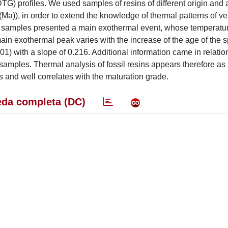
TG) profiles. We used samples of resins of different origin and 
(Ma)), in order to extend the knowledge of thermal patterns of ve
 the samples presented a main exothermal event, whose temperatu
main exothermal peak varies with the increase of the age of the
01) with a slope of 0.216. Additional information came in relatio
l samples. Thermal analysis of fossil resins appears therefore as 
s and well correlates with the maturation grade.
da completa (DC)