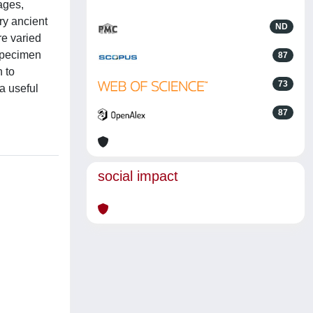
ages,
ry ancient
ND
re varied
 specimen
87
n to
73
a useful
87
social impact