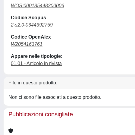
WOS:000185448300006
Codice Scopus
2-s2.0-0344392759
Codice OpenAlex
W2054163761
Appare nelle tipologie:
01.01 - Articolo in rivista
File in questo prodotto:
Non ci sono file associati a questo prodotto.
Pubblicazioni consigliate