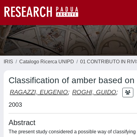
IRIS
Catalogo Ricerca UNIPD
01 CONTRIBUTO IN RIV
Classification of amber based on
RAGAZZI, EUGENIO
;
ROGHI, GUIDO
;
2003
Abstract
The present study considered a possible way of classifying 