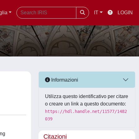
glia
IT
LOGIN
Informazioni
Utilizza questo identificativo per citare
o creare un link a questo documento:
https://hdl.handle.net/11577/1482
039
ing
Citazioni