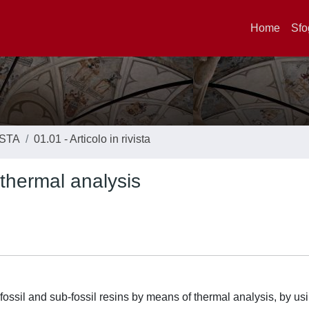
Home
Sfo
ISTA
01.01 - Articolo in rivista
 thermal analysis
fossil and sub-fossil resins by means of thermal analysis, by us