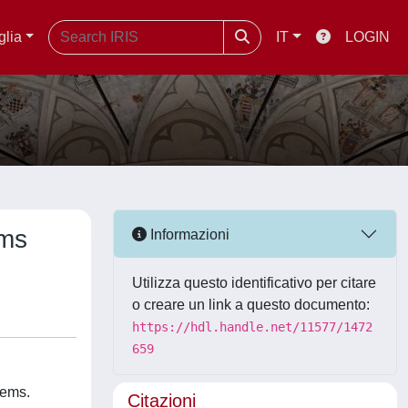
glia
IT
LOGIN
ems
Informazioni
Utilizza questo identificativo per citare
o creare un link a questo documento:
https://hdl.handle.net/11577/1472
659
tems.
Citazioni