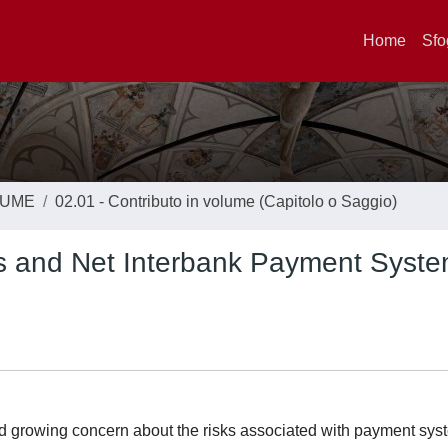
Home
Sfo
LUME
02.01 - Contributo in volume (Capitolo o Saggio)
ss and Net Interbank Payment Syst
ted growing concern about the risks associated with payment sys