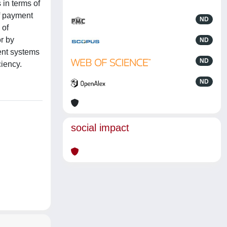
 in terms of
f payment
ND
 of
r by
ND
ment systems
ND
ciency.
ND
social impact