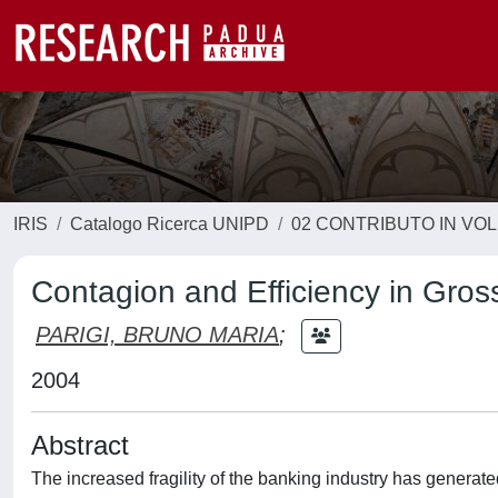
IRIS
Catalogo Ricerca UNIPD
02 CONTRIBUTO IN VO
Contagion and Efficiency in Gro
PARIGI, BRUNO MARIA
;
2004
Abstract
The increased fragility of the banking industry has genera