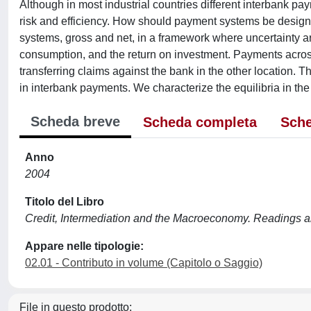
Although in most industrial countries different interbank paym
risk and efficiency. How should payment systems be design
systems, gross and net, in a framework where uncertainty ar
consumption, and the return on investment. Payments across l
transferring claims against the bank in the other location.
in interbank payments. We characterize the equilibria in the 
Scheda breve
Scheda completa
Sche
Anno
2004
Titolo del Libro
Credit, Intermediation and the Macroeconomy. Readings a
Appare nelle tipologie:
02.01 - Contributo in volume (Capitolo o Saggio)
File in questo prodotto: