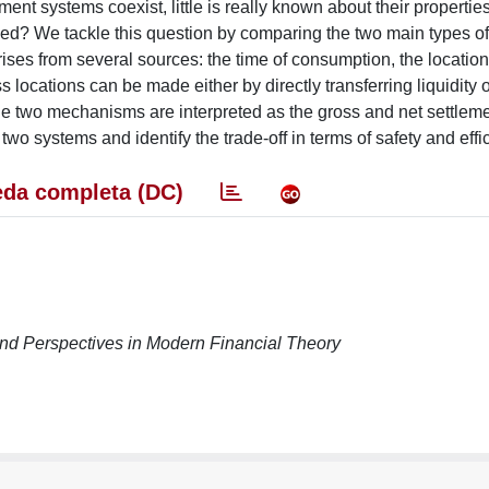
ent systems coexist, little is really known about their properties
ed? We tackle this question by comparing the two main types o
ises from several sources: the time of consumption, the location
ocations can be made either by directly transferring liquidity o
 The two mechanisms are interpreted as the gross and net settle
two systems and identify the trade-off in terms of safety and effi
da completa (DC)
nd Perspectives in Modern Financial Theory