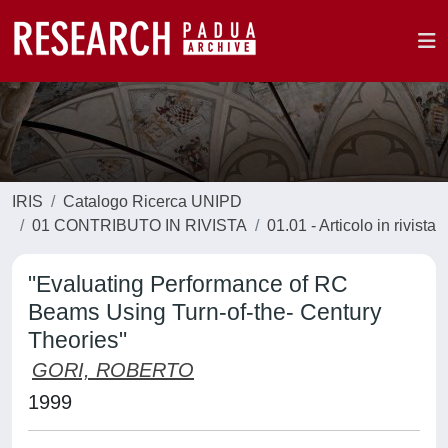
IRIS
Catalogo Ricerca UNIPD
01 CONTRIBUTO IN RIVISTA
01.01 - Articolo in rivista
"Evaluating Performance of RC
Beams Using Turn-of-the- Century
Theories"
GORI, ROBERTO
1999