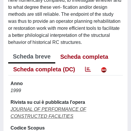
here numerically compared, to investigate whether and
to what degree these veri- ﬁcation and/or design
methods are still reliable. The endpoint of the study
was thus to provide an operator planning rehabilitation
or restoration work with more efﬁcient tools to facilitate
a better philological interpretation of the structural
behavior of historical RC structures.
Scheda breve
Scheda completa
Scheda completa (DC)
Anno
1999
Rivista su cui è pubblicata l'opera
JOURNAL OF PERFORMANCE OF
CONSTRUCTED FACILITIES
Codice Scopus