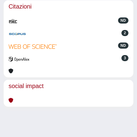
Citazioni
ND
2
ND
3
social impact