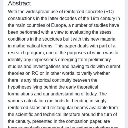
Abstract
With the widespread use of reinforced concrete (RC)
constructions in the latter decades of the 19th century in
the main countries of Europe, a number of studies have
been performed with a view to evaluating the stress
conditions in the structures built with this new material
in mathematical terms. This paper deals with part of a
research program, one of the purposes of which was to
identify any impressions emerging from preliminary
studies and investigations and having to do with current
theories on RC or, in other words, to verify whether
there is any historical continuity between the
hypotheses lying behind the early theoretical
formulations and our understanding of today. The
various calculation methods for bending in singly
reinforced slabs and rectangular beams available from
the scientiﬁc and technical literature around the turn of
the century, presented in the companion paper, are