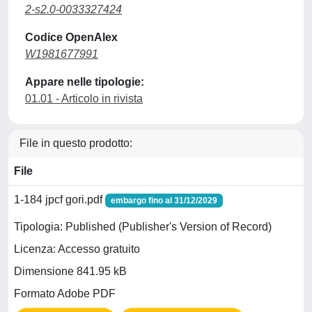
2-s2.0-0033327424
Codice OpenAlex
W1981677991
Appare nelle tipologie:
01.01 - Articolo in rivista
File in questo prodotto:
File
1-184 jpcf gori.pdf
embargo fino al 31/12/2029
Tipologia: Published (Publisher's Version of Record)
Licenza: Accesso gratuito
Dimensione 841.95 kB
Formato Adobe PDF