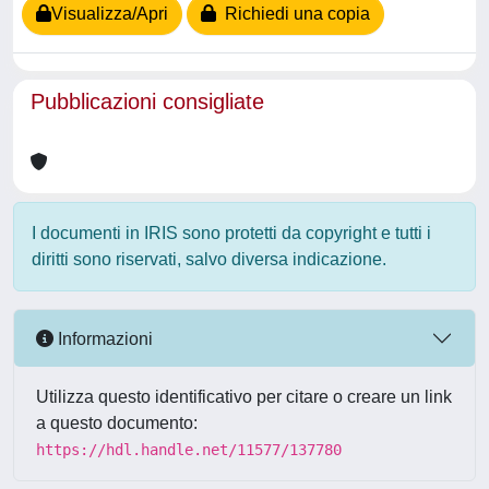
Visualizza/Apri
Richiedi una copia
Pubblicazioni consigliate
I documenti in IRIS sono protetti da copyright e tutti i
diritti sono riservati, salvo diversa indicazione.
Informazioni
Utilizza questo identificativo per citare o creare un link
a questo documento:
https://hdl.handle.net/11577/137780