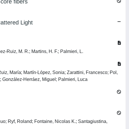
core fibers
attered Light
-Ruiz, M. R.; Martins, H. F.; Palmieri, L.
iz, María; Martín-López, Sonia; Zarattini, Francesco; Pol,
o; González-Herráez, Miguel; Palmieri, Luca
; Ryf, Roland; Fontaine, Nicolas K.; Santagiustina,