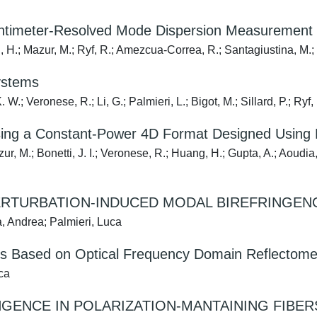
 Centimeter-Resolved Mode Dispersion Measurement
, H.; Mazur, M.; Ryf, R.; Amezcua-Correa, R.; Santagiustina, M.; 
ystems
.; Veronese, R.; Li, G.; Palmieri, L.; Bigot, M.; Sillard, P.; Ryf, 
sing a Constant-Power 4D Format Designed Using 
, M.; Bonetti, J. I.; Veronese, R.; Huang, H.; Gupta, A.; Aoudia, F
ERTURBATION-INDUCED MODAL BIREFRINGENC
, Andrea; Palmieri, Luca
ers Based on Optical Frequency Domain Reflectome
ca
GENCE IN POLARIZATION-MANTAINING FIBER