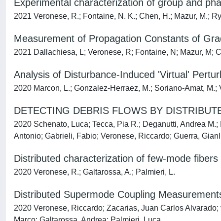
Experimental characterization of group and phas
2021 Veronese, R.; Fontaine, N. K.; Chen, H.; Mazur, M.; Ryf,
Measurement of Propagation Constants of Grad
2021 Dallachiesa, L; Veronese, R; Fontaine, N; Mazur, M; Che
Analysis of Disturbance-Induced 'Virtual' Pert
2020 Marcon, L.; Gonzalez-Herraez, M.; Soriano-Amat, M.; Ve
DETECTING DEBRIS FLOWS BY DISTRIBUT
2020 Schenato, Luca; Tecca, Pia R.; Deganutti, Andrea M.; 
Antonio; Gabrieli, Fabio; Veronese, Riccardo; Guerra, Gian
Distributed characterization of few-mode fiber
2020 Veronese, R.; Galtarossa, A.; Palmieri, L.
Distributed Supermode Coupling Measurements 
2020 Veronese, Riccardo; Zacarias, Juan Carlos Alvarado; 
Marco; Galtarossa, Andrea; Palmieri, Luca