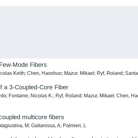
f Few-Mode Fibers
icolas Keith; Chen, Haoshuo; Mazur, Mikael; Ryf, Roland; Santa
of a 3-Coupled-Core Fiber
ardo; Fontaine, Nicolas K.; Ryf, Roland; Mazur, Mikael; Chen, H
coupled multicore fibers
agiustina, M; Galtarossa, A; Palmieri, L