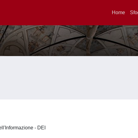
Home
Sfo
ell'Informazione - DEI