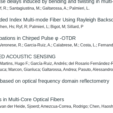
e delays induced by bending and twisting in multi-
 R.; Santagiustina, M.; Galtarossa, A.; Palmieri, L.
ed Index Multi-mode Fiber Using Rayleigh Backsc
n, Hs; Ryf, R; Palmieri, L; Bigot, M; Sillard, P
urbations in Chirped Pulse φ -OTDR
ronese, R.; Garcia-Ruiz, A.; Calabrese, M.; Costa, L.; Fernandez
ED ACOUSTIC SENSING
Martins, Hugo F.; García-Ruiz, Andrés; del Rosario Fernández-Ru
luca; Marcon, Gianluca; Galtarossa, Andrea; Pasuto, Alessandr
s based on optical frequency domain reflectometry
in Multi-Core Optical Fibers
van der Heide, Sjoerd; Amezcua-Correa, Rodrigo; Chen, Haoshuo