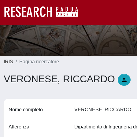
IRIS
Pagina ricercatore
VERONESE, RICCARDO
Nome completo
VERONESE, RICCARDO
Afferenza
Dipartimento di Ingegneria d