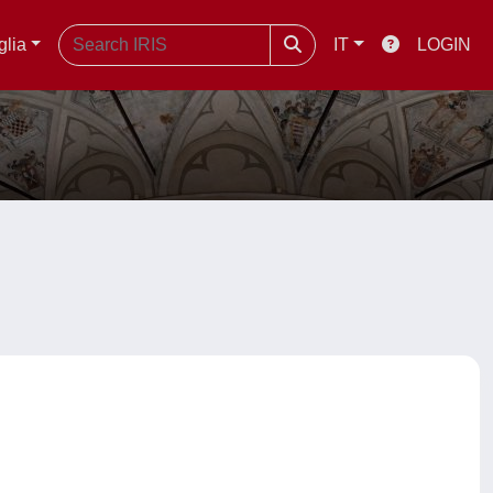
glia
IT
LOGIN