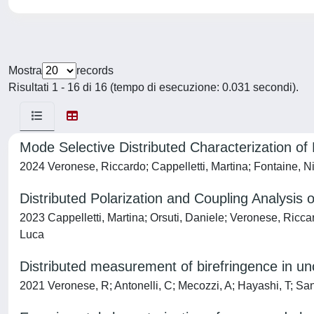
Mostra
records
Risultati 1 - 16 di 16 (tempo di esecuzione: 0.031 secondi).
Mode Selective Distributed Characterization o
2024 Veronese, Riccardo; Cappelletti, Martina; Fontaine, N
Distributed Polarization and Coupling Analysis 
2023 Cappelletti, Martina; Orsuti, Daniele; Veronese, Ricc
Luca
Distributed measurement of birefringence in un
2021 Veronese, R; Antonelli, C; Mecozzi, A; Hayashi, T; Sant