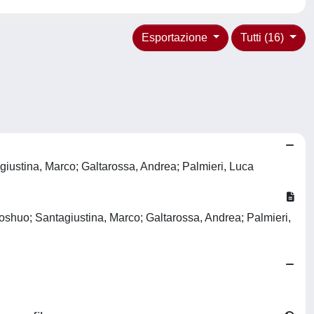
Esportazione
Tutti (16)
giustina, Marco; Galtarossa, Andrea; Palmieri, Luca
aoshuo; Santagiustina, Marco; Galtarossa, Andrea; Palmieri,