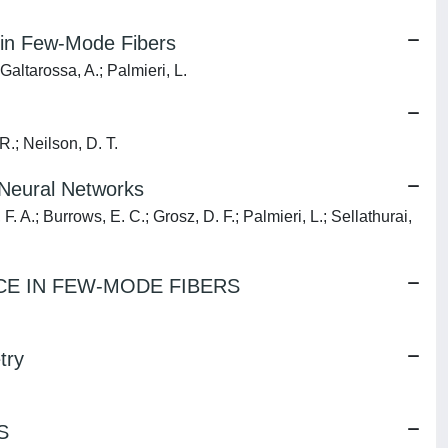
 in Few-Mode Fibers
Galtarossa, A.; Palmieri, L.
R.; Neilson, D. T.
Neural Networks
. A.; Burrows, E. C.; Grosz, D. F.; Palmieri, L.; Sellathurai,
E IN FEW-MODE FIBERS
try
S