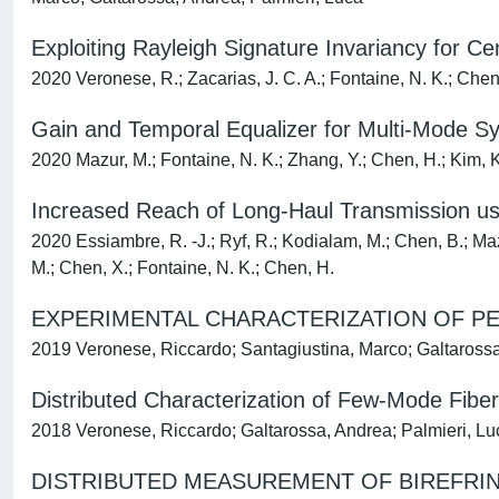
Exploiting Rayleigh Signature Invariancy for
2020 Veronese, R.; Zacarias, J. C. A.; Fontaine, N. K.; Chen
Gain and Temporal Equalizer for Multi-Mode S
2020 Mazur, M.; Fontaine, N. K.; Zhang, Y.; Chen, H.; Kim, K. W
Increased Reach of Long-Haul Transmission u
2020 Essiambre, R. -J.; Ryf, R.; Kodialam, M.; Chen, B.; Mazur
M.; Chen, X.; Fontaine, N. K.; Chen, H.
EXPERIMENTAL CHARACTERIZATION OF P
2019 Veronese, Riccardo; Santagiustina, Marco; Galtarossa
Distributed Characterization of Few-Mode Fib
2018 Veronese, Riccardo; Galtarossa, Andrea; Palmieri, Lu
DISTRIBUTED MEASUREMENT OF BIREFRIN