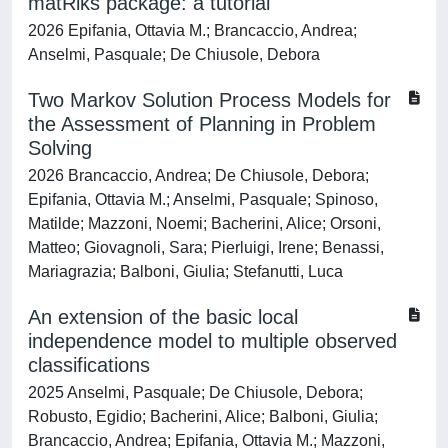
matRiks package: a tutorial
2026 Epifania, Ottavia M.; Brancaccio, Andrea;
Anselmi, Pasquale; De Chiusole, Debora
Two Markov Solution Process Models for
the Assessment of Planning in Problem
Solving
2026 Brancaccio, Andrea; De Chiusole, Debora;
Epifania, Ottavia M.; Anselmi, Pasquale; Spinoso,
Matilde; Mazzoni, Noemi; Bacherini, Alice; Orsoni,
Matteo; Giovagnoli, Sara; Pierluigi, Irene; Benassi,
Mariagrazia; Balboni, Giulia; Stefanutti, Luca
An extension of the basic local
independence model to multiple observed
classifications
2025 Anselmi, Pasquale; De Chiusole, Debora;
Robusto, Egidio; Bacherini, Alice; Balboni, Giulia;
Brancaccio, Andrea; Epifania, Ottavia M.; Mazzoni,