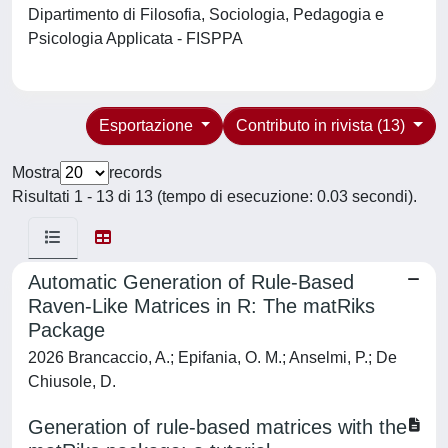
Dipartimento di Filosofia, Sociologia, Pedagogia e
Psicologia Applicata - FISPPA
Esportazione
Contributo in rivista (13)
Mostra
records
Risultati 1 - 13 di 13 (tempo di esecuzione: 0.03 secondi).
Automatic Generation of Rule-Based
Raven-Like Matrices in R: The matRiks
Package
2026 Brancaccio, A.; Epifania, O. M.; Anselmi, P.; De
Chiusole, D.
Generation of rule-based matrices with the