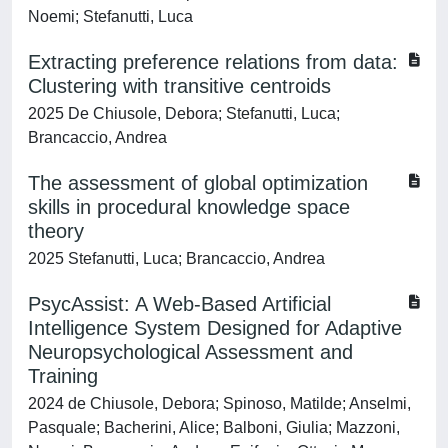
Noemi; Stefanutti, Luca
Extracting preference relations from data:
Clustering with transitive centroids
2025 De Chiusole, Debora; Stefanutti, Luca;
Brancaccio, Andrea
The assessment of global optimization
skills in procedural knowledge space
theory
2025 Stefanutti, Luca; Brancaccio, Andrea
PsycAssist: A Web-Based Artificial
Intelligence System Designed for Adaptive
Neuropsychological Assessment and
Training
2024 de Chiusole, Debora; Spinoso, Matilde; Anselmi,
Pasquale; Bacherini, Alice; Balboni, Giulia; Mazzoni,