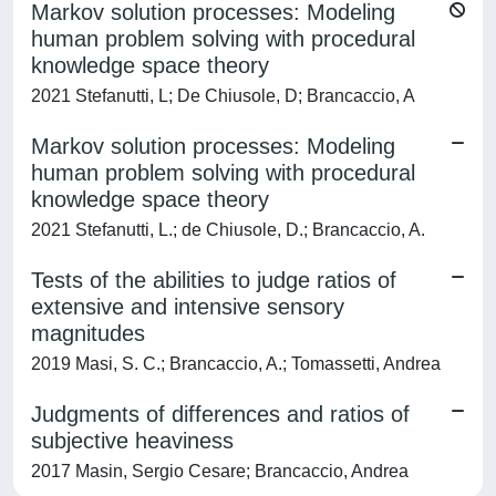
Markov solution processes: Modeling
human problem solving with procedural
knowledge space theory
2021 Stefanutti, L; De Chiusole, D; Brancaccio, A
Markov solution processes: Modeling
human problem solving with procedural
knowledge space theory
2021 Stefanutti, L.; de Chiusole, D.; Brancaccio, A.
Tests of the abilities to judge ratios of
extensive and intensive sensory
magnitudes
2019 Masi, S. C.; Brancaccio, A.; Tomassetti, Andrea
Judgments of differences and ratios of
subjective heaviness
2017 Masin, Sergio Cesare; Brancaccio, Andrea