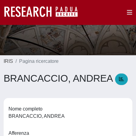
IRIS
Pagina ricercatore
BRANCACCIO, ANDREA
Nome completo
BRANCACCIO, ANDREA
Afferenza