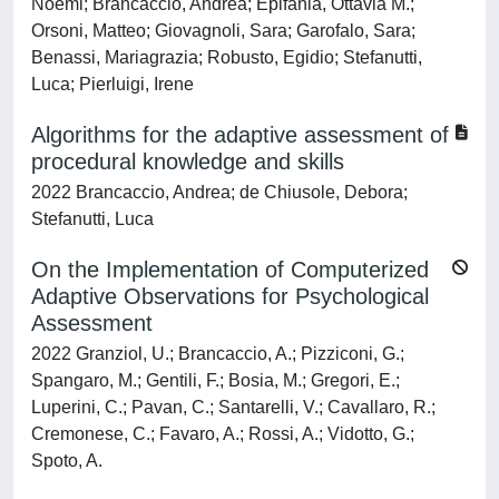
Noemi; Brancaccio, Andrea; Epifania, Ottavia M.;
Orsoni, Matteo; Giovagnoli, Sara; Garofalo, Sara;
Benassi, Mariagrazia; Robusto, Egidio; Stefanutti,
Luca; Pierluigi, Irene
Algorithms for the adaptive assessment of
procedural knowledge and skills
2022 Brancaccio, Andrea; de Chiusole, Debora;
Stefanutti, Luca
On the Implementation of Computerized
Adaptive Observations for Psychological
Assessment
2022 Granziol, U.; Brancaccio, A.; Pizziconi, G.;
Spangaro, M.; Gentili, F.; Bosia, M.; Gregori, E.;
Luperini, C.; Pavan, C.; Santarelli, V.; Cavallaro, R.;
Cremonese, C.; Favaro, A.; Rossi, A.; Vidotto, G.;
Spoto, A.