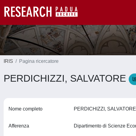
IRIS
Pagina ricercatore
PERDICHIZZI, SALVATORE
Nome completo
PERDICHIZZI, SALVATOR
Afferenza
Dipartimento di Scienze Ec