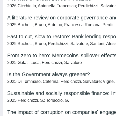
2026 Cicchiello, Antonella Francesca; Perdichizzi, Salvato
A literature review on corporate governance a
2025 Buchetti, Bruno; Arduino, Francesca Romana; Perdichi
Fast to cut, slow to restore: Bank lending res
2025 Buchetti, Bruno; Perdichizzi, Salvatore; Santoni, Ale
From zero to hero: Memecoins’ spillover effect
2025 Galati, Luca; Perdichizzi, Salvatore
Is the Government always greener?
2025 Di Tommaso, Caterina; Perdichizzi, Salvatore; Vigne,
Sustainable and socially responsible finance: In
2025 Perdichizzi, S.; Torluccio, G.
The impact of corruption on companies' engagem