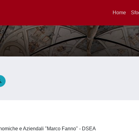
Home
Sfo
E
onomiche e Aziendali "Marco Fanno" - DSEA