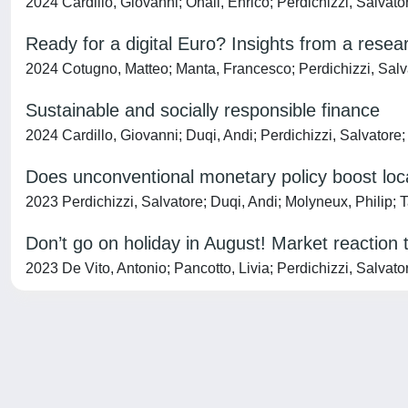
2024 Cardillo, Giovanni; Onali, Enrico; Perdichizzi, Salvato
Ready for a digital Euro? Insights from a rese
2024 Cotugno, Matteo; Manta, Francesco; Perdichizzi, Salvat
Sustainable and socially responsible finance
2024 Cardillo, Giovanni; Duqi, Andi; Perdichizzi, Salvatore
Does unconventional monetary policy boost lo
2023 Perdichizzi, Salvatore; Duqi, Andi; Molyneux, Philip; 
Don’t go on holiday in August! Market reaction
2023 De Vito, Antonio; Pancotto, Livia; Perdichizzi, Salvat