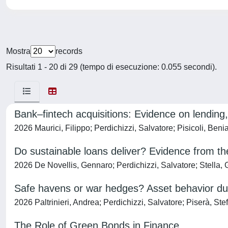
Mostra
records
Risultati 1 - 20 di 29 (tempo di esecuzione: 0.055 secondi).
Bank–fintech acquisitions: Evidence on lending,
2026 Maurici, Filippo; Perdichizzi, Salvatore; Pisicoli, Beni
Do sustainable loans deliver? Evidence from th
2026 De Novellis, Gennaro; Perdichizzi, Salvatore; Stella,
Safe havens or war hedges? Asset behavior duri
2026 Paltrinieri, Andrea; Perdichizzi, Salvatore; Piserà, Ste
The Role of Green Bonds in Finance