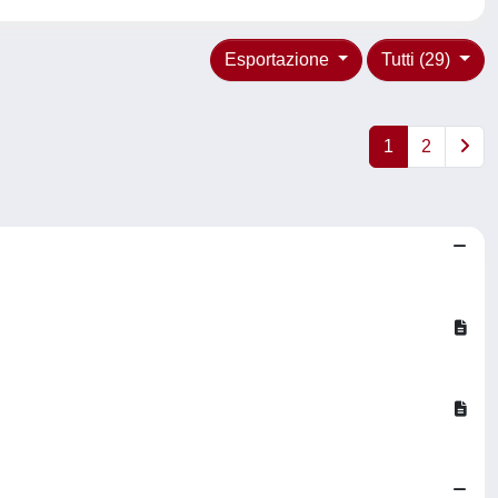
Esportazione
Tutti (29)
1
2