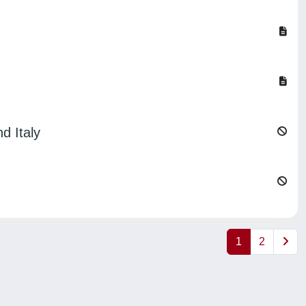
d Italy
1
2