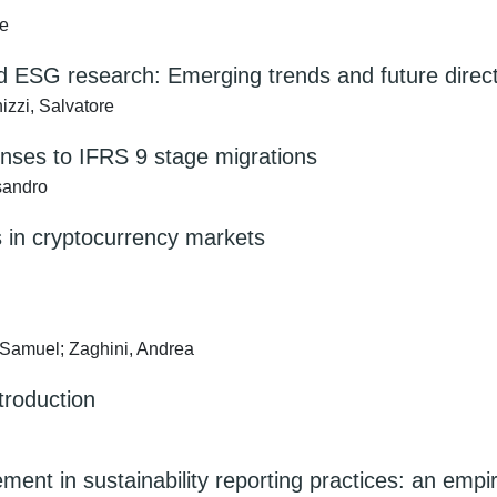
re
nd ESG research: Emerging trends and future direc
zzi, Salvatore
ponses to IFRS 9 stage migrations
ssandro
s in cryptocurrency markets
 Samuel; Zaghini, Andrea
troduction
ent in sustainability reporting practices: an empir