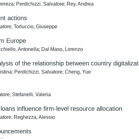
rreza; Perdichizzi, Salvatore; Rey, Andrea
nt actions
atore; Torluccio, Giuseppe
om Europe
cchiello, Antonella; Dal Maso, Lorenzo
analysis of the relationship between country digita
istina; Perdichizzi, Salvatore; Cheng, Yue
ore; Stefanelli, Valeria
ans influence firm-level resource allocation
lvatore; Reghezza, Alessio
nnouncements