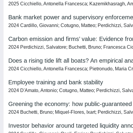
2025 Cicchiello, Antonella Francesca; Kazemikhasragh, Ami
Bank market power and supervisory enforceme
2024 Cardillo, Giovanni; Cotugno, Matteo; Perdichizzi, Salv
Carbon emission and firms’ value: Evidence fr
2024 Perdichizzi, Salvatore; Buchetti, Bruno; Francesca Ci
Does a rising tide lift all boats? An empirical 
2024 Cicchiello, Antonella Francesca; Pietronudo, Maria Cr
Employee training and bank stability
2024 D'Amato, Antonio; Cotugno, Matteo; Perdichizzi, Salvat
Greening the economy: how public-guaranteed lo
2024 Buchetti, Bruno; Miquel-Flores, Ixart; Perdichizzi, Sa
Investor behavior around targeted liquidity a