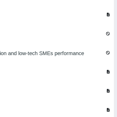
lization and low-tech SMEs performance