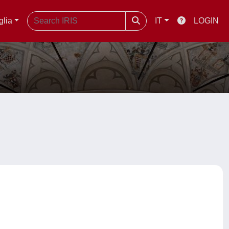
glia
IT
LOGIN