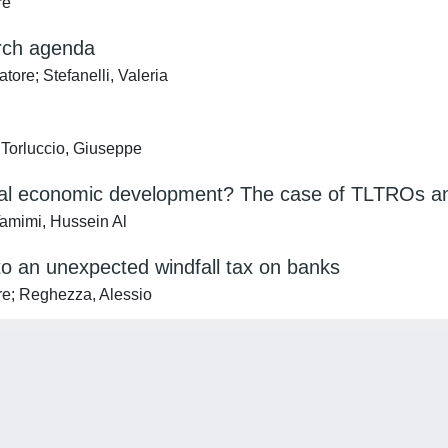
re
arch agenda
ore; Stefanelli, Valeria
; Torluccio, Giuseppe
cal economic development? The case of TLTROs an
Tamimi, Hussein Al
 to an unexpected windfall tax on banks
ore; Reghezza, Alessio