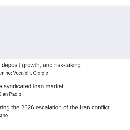
 deposit growth, and risk-taking
amino; Vocalelli, Giorgio
e syndicated loan market
 Gian Paolo
ng the 2026 escalation of the Iran conflict
fano