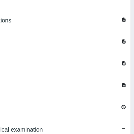
tions
ical examination