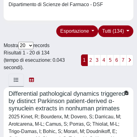
Dipartimento di Scienze del Farmaco - DSF
Esportazione
Tutti (134)
Mostra
records
Risultati 1 - 20 di 134
(tempo di esecuzione: 0.043
1
2
3
4
5
6
7
secondi).
Differential pathological dynamics triggered
by distinct Parkinson patient-derived α-
synuclein extracts in nonhuman primates
2025 Kinet, R; Bourdenx, M; Dovero, S; Darricau, M;
Arotcarena, M-L; Camus, S; Porras, G; Thiolat, M-L;
Trigo-Damas, I; Bohic, S; Morari, M; Doudnikoff, E;