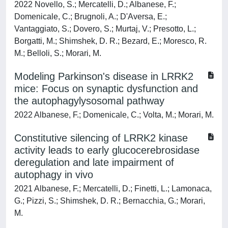
2022 Novello, S.; Mercatelli, D.; Albanese, F.;
Domenicale, C.; Brugnoli, A.; D'Aversa, E.;
Vantaggiato, S.; Dovero, S.; Murtaj, V.; Presotto, L.;
Borgatti, M.; Shimshek, D. R.; Bezard, E.; Moresco, R.
M.; Belloli, S.; Morari, M.
Modeling Parkinson's disease in LRRK2
mice: Focus on synaptic dysfunction and
the autophagylysosomal pathway
2022 Albanese, F.; Domenicale, C.; Volta, M.; Morari, M.
Constitutive silencing of LRRK2 kinase
activity leads to early glucocerebrosidase
deregulation and late impairment of
autophagy in vivo
2021 Albanese, F.; Mercatelli, D.; Finetti, L.; Lamonaca,
G.; Pizzi, S.; Shimshek, D. R.; Bernacchia, G.; Morari,
M.