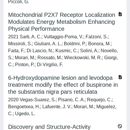
Piccoli, G.
Mitochondrial P2X7 Receptor Localization
Modulates Energy Metabolism Enhancing
Physical Performance
2021 Sarti, A. C.; Vultaggio-Poma, V.; Falzoni, S.;
Missiroli, S.; Giuliani, A. L.; Boldrini, P.; Bonora, M.;
Faita, F.; Di Lascio, N.; Kusmic, C.; Solini, A.; Novello,
S.; Morari, M.; Rossato, M.; Wieckowski, M. R.; Giorgi,
C.; Pinton, P.; Di Virgilio, F.
6-Hydroxydopamine lesion and levodopa
treatment modify the effect of buspirone in
the substantia nigra pars reticulata
2020 Vegas-Suarez, S.; Pisano, C. A.; Requejo, C.;
Bengoetxea, H.; Lafuente, J. V.; Morari, M.; Miguelez,
C.; Ugedo, L.
Discovery and Structure-Activity