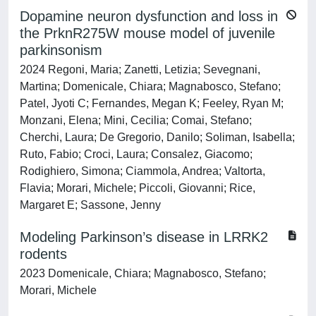
Dopamine neuron dysfunction and loss in
the PrknR275W mouse model of juvenile
parkinsonism
2024 Regoni, Maria; Zanetti, Letizia; Sevegnani,
Martina; Domenicale, Chiara; Magnabosco, Stefano;
Patel, Jyoti C; Fernandes, Megan K; Feeley, Ryan M;
Monzani, Elena; Mini, Cecilia; Comai, Stefano;
Cherchi, Laura; De Gregorio, Danilo; Soliman, Isabella;
Ruto, Fabio; Croci, Laura; Consalez, Giacomo;
Rodighiero, Simona; Ciammola, Andrea; Valtorta,
Flavia; Morari, Michele; Piccoli, Giovanni; Rice,
Margaret E; Sassone, Jenny
Modeling Parkinson’s disease in LRRK2
rodents
2023 Domenicale, Chiara; Magnabosco, Stefano;
Morari, Michele