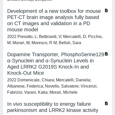
Development of a new toolbox for mouse
PET-CT brain image analysis fully based
on CT images and validation in a PD
mouse model
2022 Presotto, L; Bettinardi, V; Mercatelli, D; Picchio,
M; Morari, M; Moresco, R M; Belloli, Sara
Dopamine Transporter, PhosphoSerine129
α-Synuclein and α-Synuclein Levels in
Aged LRRK2 G2019S Knock-In and
Knock-Out Mice
2022 Domenicale, Chiara; Mercatelli, Daniela;
Albanese, Federica; Novello, Salvatore; Vincenzi,
Fabrizio; Varani, Katia; Morari, Michele
In vivo susceptibility to energy failure
parkinsonism and LRRK2 kinase activity