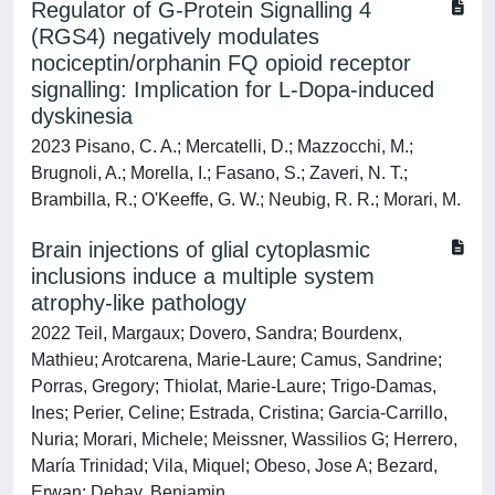
Regulator of G-Protein Signalling 4
(RGS4) negatively modulates
nociceptin/orphanin FQ opioid receptor
signalling: Implication for L-Dopa-induced
dyskinesia
2023 Pisano, C. A.; Mercatelli, D.; Mazzocchi, M.;
Brugnoli, A.; Morella, I.; Fasano, S.; Zaveri, N. T.;
Brambilla, R.; O'Keeffe, G. W.; Neubig, R. R.; Morari, M.
Brain injections of glial cytoplasmic
inclusions induce a multiple system
atrophy-like pathology
2022 Teil, Margaux; Dovero, Sandra; Bourdenx,
Mathieu; Arotcarena, Marie-Laure; Camus, Sandrine;
Porras, Gregory; Thiolat, Marie-Laure; Trigo-Damas,
Ines; Perier, Celine; Estrada, Cristina; Garcia-Carrillo,
Nuria; Morari, Michele; Meissner, Wassilios G; Herrero,
María Trinidad; Vila, Miquel; Obeso, Jose A; Bezard,
Erwan; Dehay, Benjamin