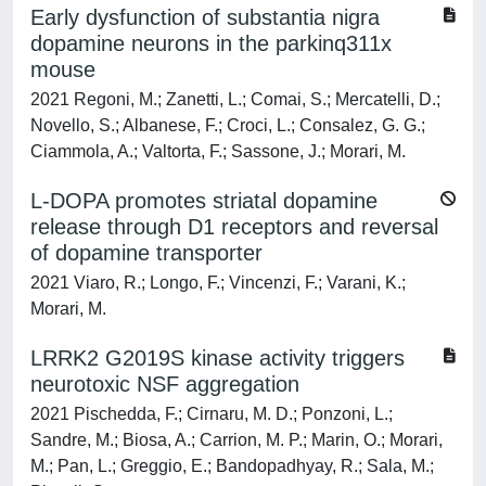
Early dysfunction of substantia nigra
dopamine neurons in the parkinq311x
mouse
2021 Regoni, M.; Zanetti, L.; Comai, S.; Mercatelli, D.;
Novello, S.; Albanese, F.; Croci, L.; Consalez, G. G.;
Ciammola, A.; Valtorta, F.; Sassone, J.; Morari, M.
L-DOPA promotes striatal dopamine
release through D1 receptors and reversal
of dopamine transporter
2021 Viaro, R.; Longo, F.; Vincenzi, F.; Varani, K.;
Morari, M.
LRRK2 G2019S kinase activity triggers
neurotoxic NSF aggregation
2021 Pischedda, F.; Cirnaru, M. D.; Ponzoni, L.;
Sandre, M.; Biosa, A.; Carrion, M. P.; Marin, O.; Morari,
M.; Pan, L.; Greggio, E.; Bandopadhyay, R.; Sala, M.;