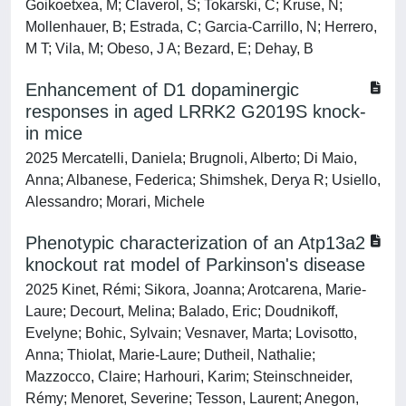
Goikoetxea, M; Claverol, S; Tokarski, C; Kruse, N;
Mollenhauer, B; Estrada, C; Garcia-Carrillo, N; Herrero,
M T; Vila, M; Obeso, J A; Bezard, E; Dehay, B
Enhancement of D1 dopaminergic
responses in aged LRRK2 G2019S knock-
in mice
2025 Mercatelli, Daniela; Brugnoli, Alberto; Di Maio,
Anna; Albanese, Federica; Shimshek, Derya R; Usiello,
Alessandro; Morari, Michele
Phenotypic characterization of an Atp13a2
knockout rat model of Parkinson's disease
2025 Kinet, Rémi; Sikora, Joanna; Arotcarena, Marie-
Laure; Decourt, Melina; Balado, Eric; Doudnikoff,
Evelyne; Bohic, Sylvain; Vesnaver, Marta; Lovisotto,
Anna; Thiolat, Marie-Laure; Dutheil, Nathalie;
Mazzocco, Claire; Harhouri, Karim; Steinschneider,
Rémy; Menoret, Severine; Tesson, Laurent; Anegon,