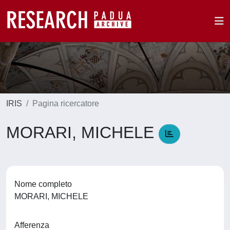
IRIS
Pagina ricercatore
MORARI, MICHELE
Nome completo
MORARI, MICHELE
Afferenza