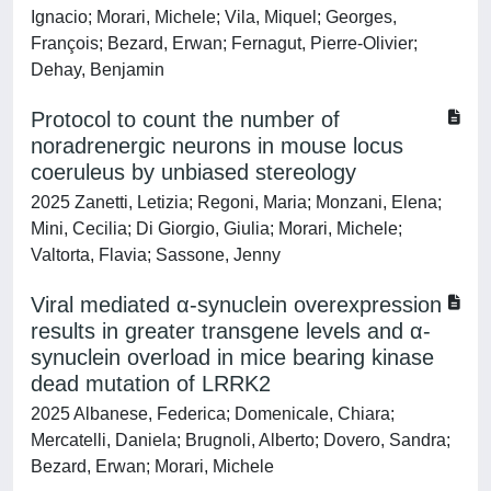
Ignacio; Morari, Michele; Vila, Miquel; Georges,
François; Bezard, Erwan; Fernagut, Pierre-Olivier;
Dehay, Benjamin
Protocol to count the number of
noradrenergic neurons in mouse locus
coeruleus by unbiased stereology
2025 Zanetti, Letizia; Regoni, Maria; Monzani, Elena;
Mini, Cecilia; Di Giorgio, Giulia; Morari, Michele;
Valtorta, Flavia; Sassone, Jenny
Viral mediated α-synuclein overexpression
results in greater transgene levels and α-
synuclein overload in mice bearing kinase
dead mutation of LRRK2
2025 Albanese, Federica; Domenicale, Chiara;
Mercatelli, Daniela; Brugnoli, Alberto; Dovero, Sandra;
Bezard, Erwan; Morari, Michele