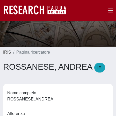
IRIS
Pagina ricercatore
ROSSANESE, ANDREA
Nome completo
ROSSANESE, ANDREA
Afferenza