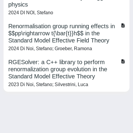
physics
2024 DI NOI, Stefano
Renormalisation group running effects in
$$pp\rightarrow t{\bar{t}}h$$ in the
Standard Model Effective Field Theory
2024 Di Noi, Stefano; Groeber, Ramona
RGESolver: a C++ library to perform
renormalization group evolution in the
Standard Model Effective Theory
2023 Di Noi, Stefano; Silvestrini, Luca