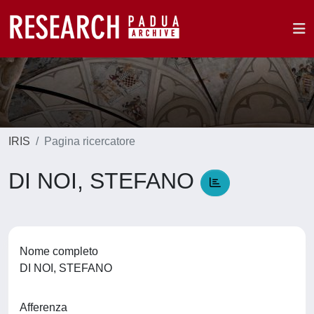
IRIS
Pagina ricercatore
DI NOI, STEFANO
Nome completo
DI NOI, STEFANO
Afferenza