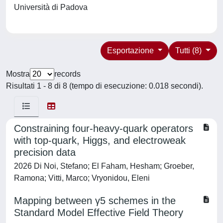
Università di Padova
Esportazione
Tutti (8)
Mostra
records
Risultati 1 - 8 di 8 (tempo di esecuzione: 0.018 secondi).
Constraining four-heavy-quark operators
with top-quark, Higgs, and electroweak
precision data
2026 Di Noi, Stefano; El Faham, Hesham; Groeber,
Ramona; Vitti, Marco; Vryonidou, Eleni
Mapping between γ5 schemes in the
Standard Model Effective Field Theory