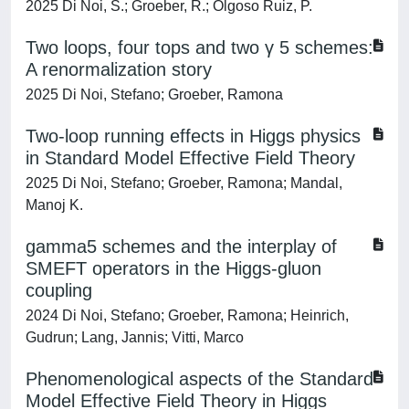
2025 Di Noi, S.; Groeber, R.; Olgoso Ruiz, P.
Two loops, four tops and two γ 5 schemes:
A renormalization story
2025 Di Noi, Stefano; Groeber, Ramona
Two-loop running effects in Higgs physics
in Standard Model Effective Field Theory
2025 Di Noi, Stefano; Groeber, Ramona; Mandal,
Manoj K.
gamma5 schemes and the interplay of
SMEFT operators in the Higgs-gluon
coupling
2024 Di Noi, Stefano; Groeber, Ramona; Heinrich,
Gudrun; Lang, Jannis; Vitti, Marco
Phenomenological aspects of the Standard
Model Effective Field Theory in Higgs