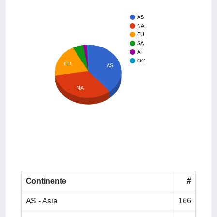
AS
NA
EU
SA
AF
OC
EU
AS
NA
Continente
#
AS - Asia
166