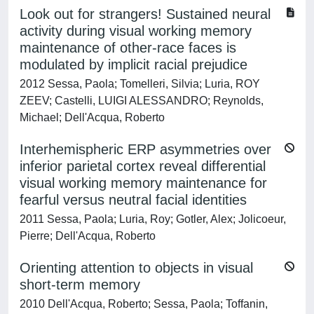
Look out for strangers! Sustained neural
activity during visual working memory
maintenance of other-race faces is
modulated by implicit racial prejudice
2012 Sessa, Paola; Tomelleri, Silvia; Luria, ROY
ZEEV; Castelli, LUIGI ALESSANDRO; Reynolds,
Michael; Dell'Acqua, Roberto
Interhemispheric ERP asymmetries over
inferior parietal cortex reveal differential
visual working memory maintenance for
fearful versus neutral facial identities
2011 Sessa, Paola; Luria, Roy; Gotler, Alex; Jolicoeur,
Pierre; Dell'Acqua, Roberto
Orienting attention to objects in visual
short-term memory
2010 Dell'Acqua, Roberto; Sessa, Paola; Toffanin,