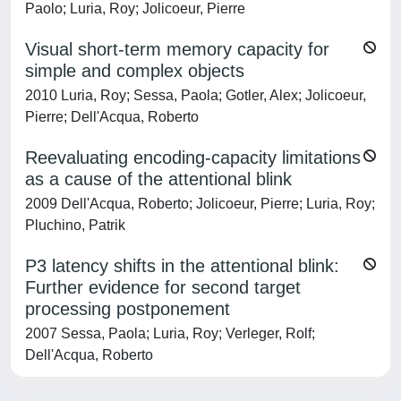
Paolo; Luria, Roy; Jolicoeur, Pierre
Visual short-term memory capacity for
simple and complex objects
2010 Luria, Roy; Sessa, Paola; Gotler, Alex; Jolicoeur,
Pierre; Dell'Acqua, Roberto
Reevaluating encoding-capacity limitations
as a cause of the attentional blink
2009 Dell'Acqua, Roberto; Jolicoeur, Pierre; Luria, Roy;
Pluchino, Patrik
P3 latency shifts in the attentional blink:
Further evidence for second target
processing postponement
2007 Sessa, Paola; Luria, Roy; Verleger, Rolf;
Dell'Acqua, Roberto