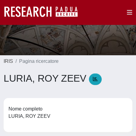
IRIS
Pagina ricercatore
LURIA, ROY ZEEV
Nome completo
LURIA, ROY ZEEV