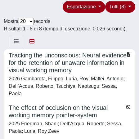
Esportazione
Tutti (8)
Mostra
records
Risultati 1 - 8 di 8 (tempo di esecuzione: 0.026 secondi).
Tracking the unconscious: Neural evidence
for the retention of unaware information in
visual working memory
2026 Gambarota, Filippo; Luria, Roy; Maffei, Antonio;
Dell’Acqua, Roberto; Tsuchiya, Naotsugu; Sessa,
Paola
The effect of occlusion on the visual
working memory pointer-system
2025 Friedman, Shani; Dell'Acqua, Roberto; Sessa,
Paola; Luria, Roy Zeev