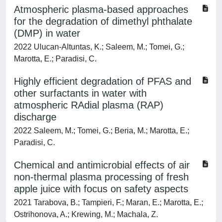
Atmospheric plasma-based approaches
for the degradation of dimethyl phthalate
(DMP) in water
2022 Ulucan-Altuntas, K.; Saleem, M.; Tomei, G.;
Marotta, E.; Paradisi, C.
Highly efficient degradation of PFAS and
other surfactants in water with
atmospheric RAdial plasma (RAP)
discharge
2022 Saleem, M.; Tomei, G.; Beria, M.; Marotta, E.;
Paradisi, C.
Chemical and antimicrobial effects of air
non-thermal plasma processing of fresh
apple juice with focus on safety aspects
2021 Tarabova, B.; Tampieri, F.; Maran, E.; Marotta, E.;
Ostrihonova, A.; Krewing, M.; Machala, Z.