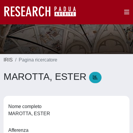
IRIS
Pagina ricercatore
MAROTTA, ESTER
Nome completo
MAROTTA, ESTER
Afferenza