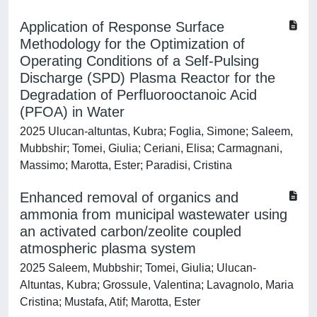
Application of Response Surface
Methodology for the Optimization of
Operating Conditions of a Self‐Pulsing
Discharge (SPD) Plasma Reactor for the
Degradation of Perfluorooctanoic Acid
(PFOA) in Water
2025 Ulucan‐altuntas, Kubra; Foglia, Simone; Saleem,
Mubbshir; Tomei, Giulia; Ceriani, Elisa; Carmagnani,
Massimo; Marotta, Ester; Paradisi, Cristina
Enhanced removal of organics and
ammonia from municipal wastewater using
an activated carbon/zeolite coupled
atmospheric plasma system
2025 Saleem, Mubbshir; Tomei, Giulia; Ulucan-
Altuntas, Kubra; Grossule, Valentina; Lavagnolo, Maria
Cristina; Mustafa, Atif; Marotta, Ester