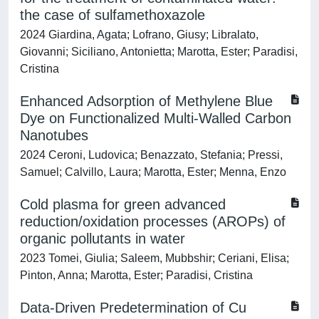
the case of sulfamethoxazole
2024 Giardina, Agata; Lofrano, Giusy; Libralato,
Giovanni; Siciliano, Antonietta; Marotta, Ester; Paradisi,
Cristina
Enhanced Adsorption of Methylene Blue
Dye on Functionalized Multi-Walled Carbon
Nanotubes
2024 Ceroni, Ludovica; Benazzato, Stefania; Pressi,
Samuel; Calvillo, Laura; Marotta, Ester; Menna, Enzo
Cold plasma for green advanced
reduction/oxidation processes (AROPs) of
organic pollutants in water
2023 Tomei, Giulia; Saleem, Mubbshir; Ceriani, Elisa;
Pinton, Anna; Marotta, Ester; Paradisi, Cristina
Data-Driven Predetermination of Cu