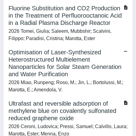
Fluorine Substitution and CO2 Production
in the Treatment of Perfluorooctanoic Acid
in a Radial Plasma Discharge Reactor
2026 Tomei, Giulia; Saleem, Mubbshir; Scalvini,
Filippo; Paradisi, Cristina; Marotta, Ester
Optimisation of Laser-Synthesized
Heterostructured Multielement
Nanoparticles for Solar Steam Generation
and Water Purification
2026 Miao, Runpeng; Roso, M.; Jin, L.; Bortolussi, M.;
Marotta, E.; Amendola, V.
Ultrafast and reversible adsorption of
methylene blue on covalently sulfonated
reduced graphene oxide
2026 Ceroni, Ludovica; Pressi, Samuel; Calvillo, Laura;
Marotta, Ester; Menna, Enzo