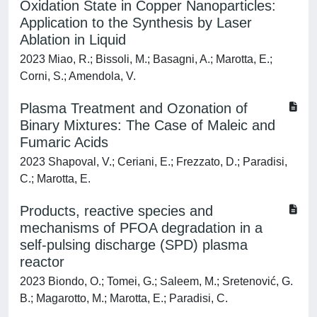
Oxidation State in Copper Nanoparticles:
Application to the Synthesis by Laser
Ablation in Liquid
2023 Miao, R.; Bissoli, M.; Basagni, A.; Marotta, E.;
Corni, S.; Amendola, V.
Plasma Treatment and Ozonation of
Binary Mixtures: The Case of Maleic and
Fumaric Acids
2023 Shapoval, V.; Ceriani, E.; Frezzato, D.; Paradisi,
C.; Marotta, E.
Products, reactive species and
mechanisms of PFOA degradation in a
self-pulsing discharge (SPD) plasma
reactor
2023 Biondo, O.; Tomei, G.; Saleem, M.; Sretenović, G.
B.; Magarotto, M.; Marotta, E.; Paradisi, C.