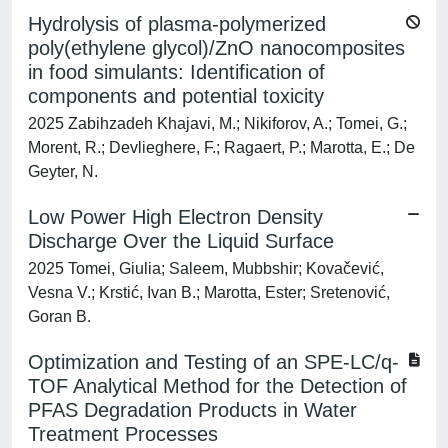
Hydrolysis of plasma-polymerized
poly(ethylene glycol)/ZnO nanocomposites
in food simulants: Identification of
components and potential toxicity
2025 Zabihzadeh Khajavi, M.; Nikiforov, A.; Tomei, G.;
Morent, R.; Devlieghere, F.; Ragaert, P.; Marotta, E.; De
Geyter, N.
Low Power High Electron Density
Discharge Over the Liquid Surface
2025 Tomei, Giulia; Saleem, Mubbshir; Kovačević,
Vesna V.; Krstić, Ivan B.; Marotta, Ester; Sretenović,
Goran B.
Optimization and Testing of an SPE-LC/q-
TOF Analytical Method for the Detection of
PFAS Degradation Products in Water
Treatment Processes