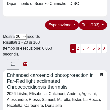
Dipartimento di Scienze Chimiche - DiSC
Esportazione
Tutti (103)
Mostra
records
Risultati 1 - 20 di 103
(tempo di esecuzione: 0.053
1
2
3
4
5
6
secondi).
Enhanced carotenoid photoprotection in
Far-Red light acclimated
Chroococcidiopsis thermalis
2026 Liistro, Elisabetta; Calcinoni, Andrea; Agostini,
Alessandro; Pressi, Samuel; Marotta, Ester; La Rocca,
Nicoletta; Carbonera, Donatella