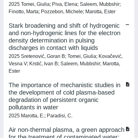
2025 Tomei, Giulia; Piva, Elena; Saleem, Mubbshir;
Finotto, Marta; Pozzebon, Michele; Marotta, Ester
Stark broadening and shift of hydrogenic
and non-hydrogenic lines for the electron
density determination in pulsing
discharges in contact with liquids
2025 Sretenović, Goran B; Tomei, Giulia; Kovačević,
Vesna V; Krstić, Ivan B; Saleem, Mubbshir; Marotta,
Ester
The importance of mechanistic studies in
the development of cold plasma-based
degradation of persistent organic
pollutants in water
2025 Marotta, E.; Paradisi, C.
Air non-thermal plasma, a green approach
for the treatment of contaminated water: