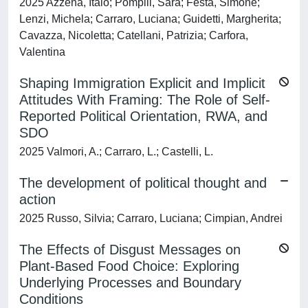
2025 Azzena, Italo; Pompili, Sara; Festa, Simone;
Lenzi, Michela; Carraro, Luciana; Guidetti, Margherita;
Cavazza, Nicoletta; Catellani, Patrizia; Carfora,
Valentina
Shaping Immigration Explicit and Implicit
Attitudes With Framing: The Role of Self-
Reported Political Orientation, RWA, and
SDO
2025 Valmori, A.; Carraro, L.; Castelli, L.
The development of political thought and
action
2025 Russo, Silvia; Carraro, Luciana; Cimpian, Andrei
The Effects of Disgust Messages on
Plant‐Based Food Choice: Exploring
Underlying Processes and Boundary
Conditions