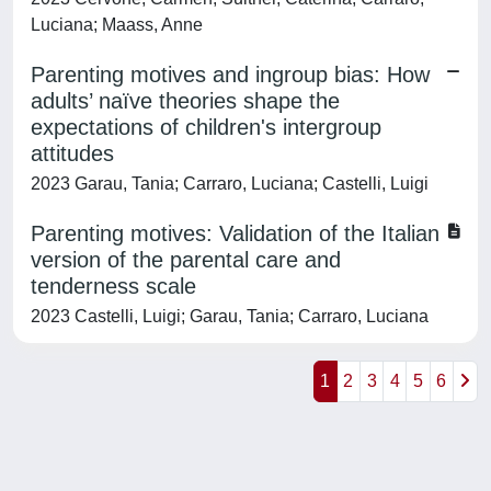
Luciana; Maass, Anne
Parenting motives and ingroup bias: How
adults’ naïve theories shape the
expectations of children's intergroup
attitudes
2023 Garau, Tania; Carraro, Luciana; Castelli, Luigi
Parenting motives: Validation of the Italian
version of the parental care and
tenderness scale
2023 Castelli, Luigi; Garau, Tania; Carraro, Luciana
1
2
3
4
5
6