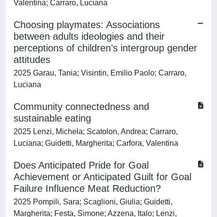
Valentina; Carraro, Luciana
Choosing playmates: Associations
between adults ideologies and their
perceptions of children’s intergroup gender
attitudes
2025 Garau, Tania; Visintin, Emilio Paolo; Carraro,
Luciana
Community connectedness and
sustainable eating
2025 Lenzi, Michela; Scatolon, Andrea; Carraro,
Luciana; Guidetti, Margherita; Carfora, Valentina
Does Anticipated Pride for Goal
Achievement or Anticipated Guilt for Goal
Failure Influence Meat Reduction?
2025 Pompili, Sara; Scaglioni, Giulia; Guidetti,
Margherita; Festa, Simone; Azzena, Italo; Lenzi,