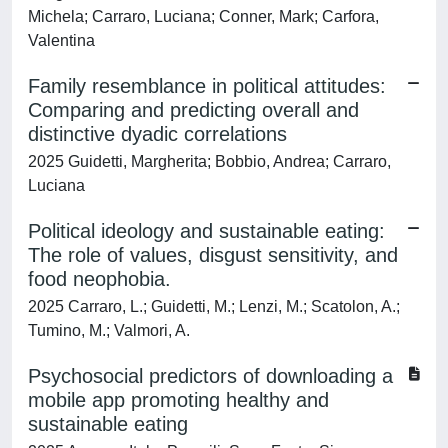
Michela; Carraro, Luciana; Conner, Mark; Carfora,
Valentina
Family resemblance in political attitudes:
Comparing and predicting overall and
distinctive dyadic correlations
2025 Guidetti, Margherita; Bobbio, Andrea; Carraro,
Luciana
Political ideology and sustainable eating:
The role of values, disgust sensitivity, and
food neophobia.
2025 Carraro, L.; Guidetti, M.; Lenzi, M.; Scatolon, A.;
Tumino, M.; Valmori, A.
Psychosocial predictors of downloading a
mobile app promoting healthy and
sustainable eating