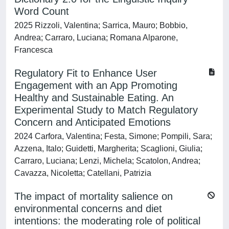
Word Count
2025 Rizzoli, Valentina; Sarrica, Mauro; Bobbio,
Andrea; Carraro, Luciana; Romana Alparone,
Francesca
Regulatory Fit to Enhance User
Engagement with an App Promoting
Healthy and Sustainable Eating. An
Experimental Study to Match Regulatory
Concern and Anticipated Emotions
2024 Carfora, Valentina; Festa, Simone; Pompili, Sara;
Azzena, Italo; Guidetti, Margherita; Scaglioni, Giulia;
Carraro, Luciana; Lenzi, Michela; Scatolon, Andrea;
Cavazza, Nicoletta; Catellani, Patrizia
The impact of mortality salience on
environmental concerns and diet
intentions: the moderating role of political