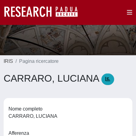
IRIS
Pagina ricercatore
CARRARO, LUCIANA
Nome completo
CARRARO, LUCIANA
Afferenza