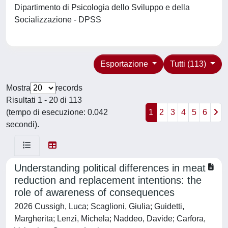
Dipartimento di Psicologia dello Sviluppo e della
Socializzazione - DPSS
Esportazione
Tutti (113)
Mostra
records
Risultati 1 - 20 di 113
(tempo di esecuzione: 0.042
1
2
3
4
5
6
secondi).
Understanding political differences in meat
reduction and replacement intentions: the
role of awareness of consequences
2026 Cussigh, Luca; Scaglioni, Giulia; Guidetti,
Margherita; Lenzi, Michela; Naddeo, Davide; Carfora,