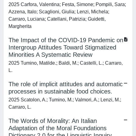
2025 Carfora, Valentina; Festa, Simone; Pompili, Sara;
Azzena, Italo; Scaglioni, Giulia; Lenzi, Michela;
Carraro, Luciana; Catellani, Patrizia; Guidetti,
Margherita
The Impact of the COVID-19 Pandemic on
Intergroup Attitudes Toward Stigmatized
Minorities A Systematic Review
2025 Tumino, Matilde.; Baldi, M.; Castelli, L.; Carraro,
L.
The role of implicit attitudes and automatic
processes in sustainable food choices.
2025 Scatolon, A.; Tumino, M.; Valmori, A.; Lenzi, M.;
Carraro, L.
The Words of Morality: An Italian
Adaptation of the Moral Foundations
Dictionary 2.0 for the Linguistic Inquiry