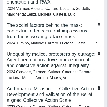
orientation and RWA
2024 Valmori, Alessia; Carraro, Luciana; Guidetti,
Margherita; Lenzi, Michela; Castelli, Luigi
The social factors behind the mask:
contextual effects on trait impressions
from faces wearing a face mask
2024 Tumino, Matilde; Carraro, Luciana; Castelli, Luigi
Unequal by malice, protesters by outrage:
Agent perceptions drive moralization of,
and collective action against, inequality
2024 Cervone, Carmen; Suitner, Caterina; Carraro,
Luciana; Menini, Andrea; Maass, Anne
An Impartial Measure of Collective Action:
Development and Validation of the Belief-
aligned Collective Action Scale
2023 Cervone, Carmen; Suitner, Caterina; Carraro,