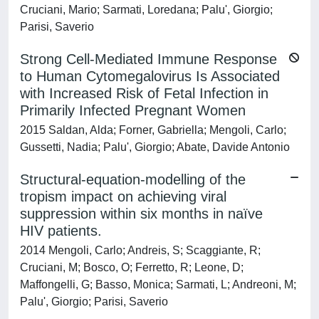
Cruciani, Mario; Sarmati, Loredana; Palu', Giorgio;
Parisi, Saverio
Strong Cell-Mediated Immune Response
to Human Cytomegalovirus Is Associated
with Increased Risk of Fetal Infection in
Primarily Infected Pregnant Women
2015 Saldan, Alda; Forner, Gabriella; Mengoli, Carlo;
Gussetti, Nadia; Palu', Giorgio; Abate, Davide Antonio
Structural-equation-modelling of the
tropism impact on achieving viral
suppression within six months in naïve
HIV patients.
2014 Mengoli, Carlo; Andreis, S; Scaggiante, R;
Cruciani, M; Bosco, O; Ferretto, R; Leone, D;
Maffongelli, G; Basso, Monica; Sarmati, L; Andreoni, M;
Palu', Giorgio; Parisi, Saverio