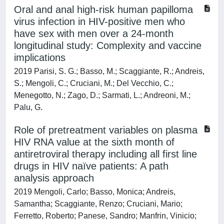
Oral and anal high-risk human papilloma
virus infection in HIV-positive men who
have sex with men over a 24-month
longitudinal study: Complexity and vaccine
implications
2019 Parisi, S. G.; Basso, M.; Scaggiante, R.; Andreis,
S.; Mengoli, C.; Cruciani, M.; Del Vecchio, C.;
Menegotto, N.; Zago, D.; Sarmati, L.; Andreoni, M.;
Palu, G.
Role of pretreatment variables on plasma
HIV RNA value at the sixth month of
antiretroviral therapy including all first line
drugs in HIV naïve patients: A path
analysis approach
2019 Mengoli, Carlo; Basso, Monica; Andreis,
Samantha; Scaggiante, Renzo; Cruciani, Mario;
Ferretto, Roberto; Panese, Sandro; Manfrin, Vinicio;