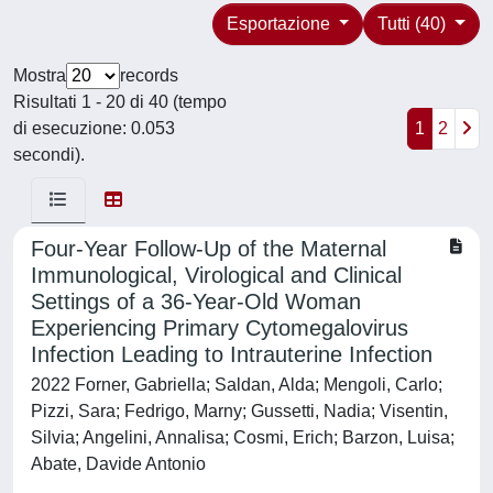
Esportazione
Tutti (40)
Mostra
records
Risultati 1 - 20 di 40 (tempo
di esecuzione: 0.053
1
2
secondi).
Four-Year Follow-Up of the Maternal
Immunological, Virological and Clinical
Settings of a 36-Year-Old Woman
Experiencing Primary Cytomegalovirus
Infection Leading to Intrauterine Infection
2022 Forner, Gabriella; Saldan, Alda; Mengoli, Carlo;
Pizzi, Sara; Fedrigo, Marny; Gussetti, Nadia; Visentin,
Silvia; Angelini, Annalisa; Cosmi, Erich; Barzon, Luisa;
Abate, Davide Antonio