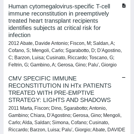
Human cytomegalovirus-specific T-cell
immune reconstitution in preemptively
treated heart transplant recipients
identifies subjects at critical risk for
infection
2012 Abate, Davide Antonio; Fiscon, M; Saldan, A;
Cofano, S; Mengoli, Carlo; Sgarabotto, D; D'Agostino,
C; Barzon, Luisa; Cusinato, Riccardo; Toscano, G;
Feltrin, G; Gambino, A; Gerosa, Gino; Palu', Giorgio
CMV SPECIFIC IMMUNE
RECONSTITUTION IN HTx PATIENTS
TREATED WITH PRE-EMPTIVE
STRATEGY: LIGHTS AND SHADOWS
2011 Marta, Fiscon; Dino, Sgarabotto; Antonio,
Gambino; Chiara, D'Agostino; Gerosa, Gino; Mengoli,
Carlo; Alda, Saldan; Simona, Cofano; Cusinato,
Riccardo; Barzon, Luisa; Palu', Giorgio; Abate, DAVIDE