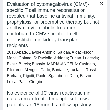
Evaluation of cytomegalovirus (CMV)-
specific T cell immune reconstitution
revealed that baseline antiviral immunity,
prophylaxis, or preemptive therapy but not
antithymocyte globulin treatment
contribute to CMV-specific T cell
reconstitution in kidney transplant
recipients.
2010 Abate, Davide Antonio; Saldan, Alda; Fiscon,
Marta; Cofano, S; Paciolla, Adriana; Furian, Lucrezia;
Ekser, Burcin; Biasolo, MARIA-ANGELA; Cusinato,
Riccardo; Mengoli, Carlo; Bonfante, Luciana; Rossi,
Barbara; Rigotti, Paolo; Sgarabotto, Dino; Barzon,
Luisa; Palu', Giorgio
No evidence of JC virus reactivation in
natalizumab treated multiple sclerosis
patients: an 18 months follow-up study