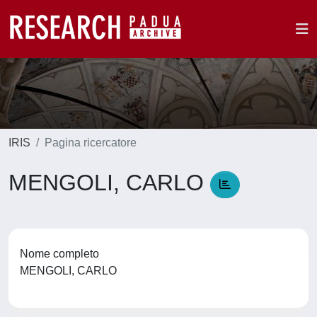
IRIS
Pagina ricercatore
MENGOLI, CARLO
Nome completo
MENGOLI, CARLO