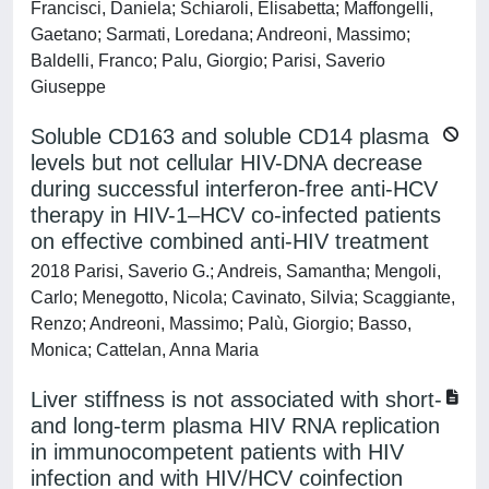
Francisci, Daniela; Schiaroli, Elisabetta; Maffongelli,
Gaetano; Sarmati, Loredana; Andreoni, Massimo;
Baldelli, Franco; Palu, Giorgio; Parisi, Saverio
Giuseppe
Soluble CD163 and soluble CD14 plasma
levels but not cellular HIV-DNA decrease
during successful interferon-free anti-HCV
therapy in HIV-1–HCV co-infected patients
on effective combined anti-HIV treatment
2018 Parisi, Saverio G.; Andreis, Samantha; Mengoli,
Carlo; Menegotto, Nicola; Cavinato, Silvia; Scaggiante,
Renzo; Andreoni, Massimo; Palù, Giorgio; Basso,
Monica; Cattelan, Anna Maria
Liver stiffness is not associated with short-
and long-term plasma HIV RNA replication
in immunocompetent patients with HIV
infection and with HIV/HCV coinfection