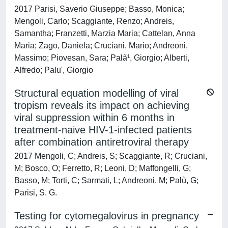
2017 Parisi, Saverio Giuseppe; Basso, Monica;
Mengoli, Carlo; Scaggiante, Renzo; Andreis,
Samantha; Franzetti, Marzia Maria; Cattelan, Anna
Maria; Zago, Daniela; Cruciani, Mario; Andreoni,
Massimo; Piovesan, Sara; Palã¹, Giorgio; Alberti,
Alfredo; Palu', Giorgio
Structural equation modelling of viral
tropism reveals its impact on achieving
viral suppression within 6 months in
treatment-naive HIV-1-infected patients
after combination antiretroviral therapy
2017 Mengoli, C; Andreis, S; Scaggiante, R; Cruciani,
M; Bosco, O; Ferretto, R; Leoni, D; Maffongelli, G;
Basso, M; Torti, C; Sarmati, L; Andreoni, M; Palù, G;
Parisi, S. G.
Testing for cytomegalovirus in pregnancy