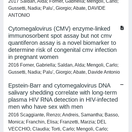
2017 Saldan, Alda; Forner, Gabriella; Mengoli, Carlo;
Gussetti, Nadia; Palu', Giorgio; Abate, DAVIDE
ANTONIO
Cytomegalovirus (CMV) enzyme-linked
immunosorbent spot assay but not cmv
quantiferon assay is a novel biomarker to
determine risk of congenital cmv infection
in pregnant women
2016 Forner, Gabriella; Saldan, Alda; Mengoli, Carlo;
Gussetti, Nadia; Palu', Giorgio; Abate, Davide Antonio
Epstein-Barr and cytomegalovirus DNA
salivary shedding correlate with long-term
plasma HIV RNA detection in HIV-infected
men who have sex with men
2016 Scaggiante, Renzo; Andreis, Samantha; Basso,
Monica; Franchin, Elisa; Franzetti, Marzia; DEL
VECCHIO, Claudia; Torti, Carlo; Mengoli, Carlo;