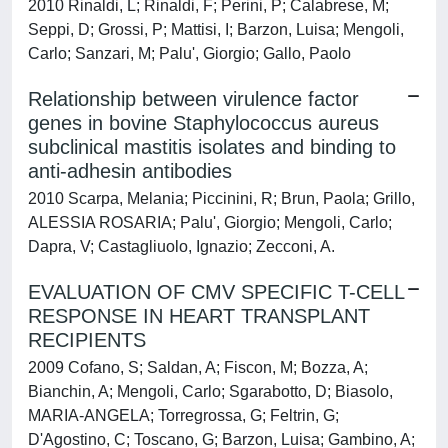
2010 Rinaldi, L; Rinaldi, F; Perini, P; Calabrese, M;
Seppi, D; Grossi, P; Mattisi, I; Barzon, Luisa; Mengoli,
Carlo; Sanzari, M; Palu', Giorgio; Gallo, Paolo
Relationship between virulence factor
genes in bovine Staphylococcus aureus
subclinical mastitis isolates and binding to
anti-adhesin antibodies
2010 Scarpa, Melania; Piccinini, R; Brun, Paola; Grillo,
ALESSIA ROSARIA; Palu', Giorgio; Mengoli, Carlo;
Dapra, V; Castagliuolo, Ignazio; Zecconi, A.
EVALUATION OF CMV SPECIFIC T-CELL
RESPONSE IN HEART TRANSPLANT
RECIPIENTS
2009 Cofano, S; Saldan, A; Fiscon, M; Bozza, A;
Bianchin, A; Mengoli, Carlo; Sgarabotto, D; Biasolo,
MARIA-ANGELA; Torregrossa, G; Feltrin, G;
D'Agostino, C; Toscano, G; Barzon, Luisa; Gambino, A;