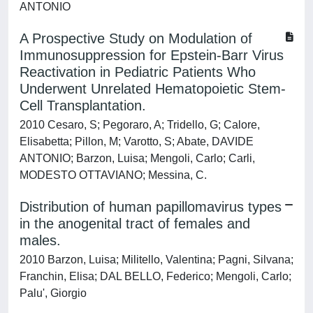
ANTONIO
A Prospective Study on Modulation of
Immunosuppression for Epstein-Barr Virus
Reactivation in Pediatric Patients Who
Underwent Unrelated Hematopoietic Stem-
Cell Transplantation.
2010 Cesaro, S; Pegoraro, A; Tridello, G; Calore,
Elisabetta; Pillon, M; Varotto, S; Abate, DAVIDE
ANTONIO; Barzon, Luisa; Mengoli, Carlo; Carli,
MODESTO OTTAVIANO; Messina, C.
Distribution of human papillomavirus types
in the anogenital tract of females and
males.
2010 Barzon, Luisa; Militello, Valentina; Pagni, Silvana;
Franchin, Elisa; DAL BELLO, Federico; Mengoli, Carlo;
Palu', Giorgio