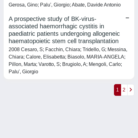
Gerosa, Gino; Palu', Giorgio; Abate, Davide Antonio
A prospective study of BK-virus-
associated haemorrhagic cystitis in
paediatric patients undergoing allogeneic
haematopoietic stem cell transplantation
2008 Cesaro, S; Facchin, Chiara; Tridello, G; Messina,
Chiara; Calore, Elisabetta; Biasolo, MARIA-ANGELA;
Pillon, Marta; Varotto, S; Brugiolo, A; Mengoli, Carlo;
Palu', Giorgio
1
2