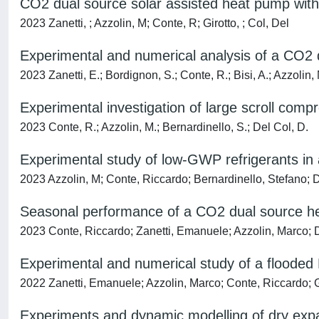
CO2 dual source solar assisted heat pump with
2023 Zanetti, ; Azzolin, M; Conte, R; Girotto, ; Col, Del
Experimental and numerical analysis of a CO2 d
2023 Zanetti, E.; Bordignon, S.; Conte, R.; Bisi, A.; Azzolin, 
Experimental investigation of large scroll comp
2023 Conte, R.; Azzolin, M.; Bernardinello, S.; Del Col, D.
Experimental study of low-GWP refrigerants in 
2023 Azzolin, M; Conte, Riccardo; Bernardinello, Stefano
Seasonal performance of a CO2 dual source hea
2023 Conte, Riccardo; Zanetti, Emanuele; Azzolin, Marco; 
Experimental and numerical study of a flooded
2022 Zanetti, Emanuele; Azzolin, Marco; Conte, Riccardo; 
Experiments and dynamic modelling of dry exp