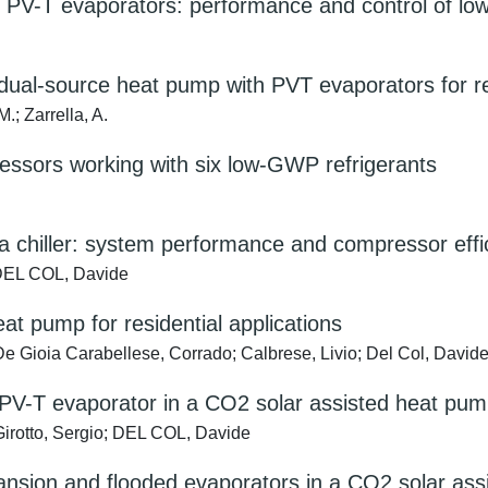
 PV-T evaporators: performance and control of lo
ual-source heat pump with PVT evaporators for res
M.; Zarrella, A.
ressors working with six low-GWP refrigerants
a chiller: system performance and compressor effi
; DEL COL, Davide
t pump for residential applications
De Gioia Carabellese, Corrado; Calbrese, Livio; Del Col, David
 PV-T evaporator in a CO2 solar assisted heat pu
Girotto, Sergio; DEL COL, Davide
ansion and flooded evaporators in a CO2 solar as