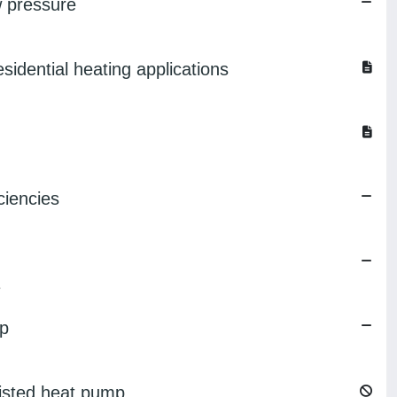
w pressure
idential heating applications
ciencies
e
mp
sisted heat pump