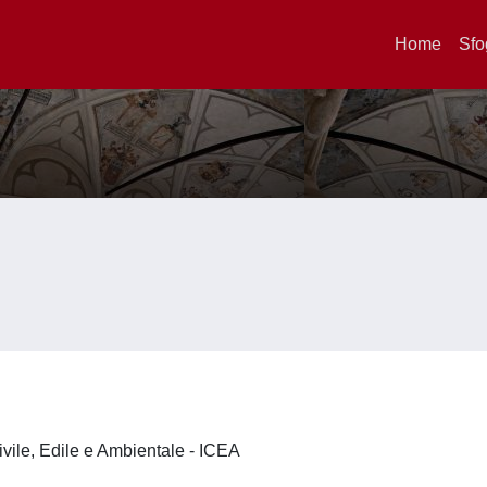
Home
Sfo
ivile, Edile e Ambientale - ICEA