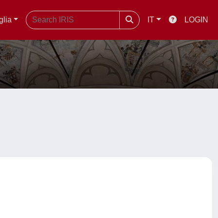
glia
IT
LOGIN