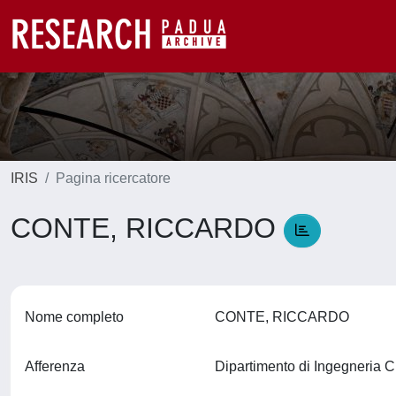
IRIS
Pagina ricercatore
CONTE, RICCARDO
Nome completo
CONTE, RICCARDO
Afferenza
Dipartimento di Ingegneria C