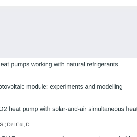
eat pumps working with natural refrigerants
otovoltaic module: experiments and modelling
O2 heat pump with solar-and-air simultaneous hea
 S.; Del Col, D.