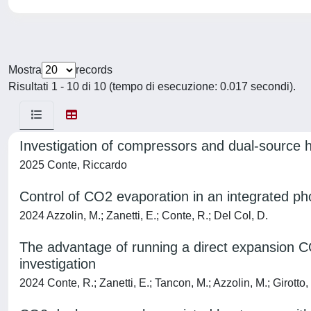
Mostra
records
Risultati 1 - 10 di 10 (tempo di esecuzione: 0.017 secondi).
Investigation of compressors and dual-source h
2025 Conte, Riccardo
Control of CO2 evaporation in an integrated ph
2024 Azzolin, M.; Zanetti, E.; Conte, R.; Del Col, D.
The advantage of running a direct expansion C
investigation
2024 Conte, R.; Zanetti, E.; Tancon, M.; Azzolin, M.; Girotto,