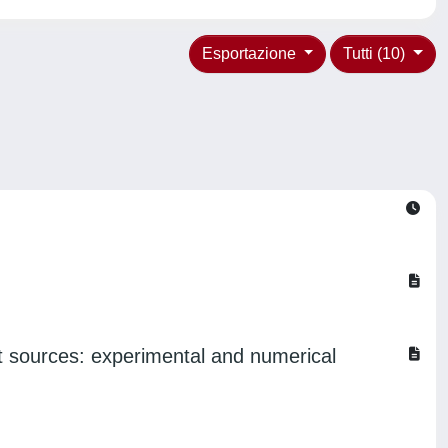
Esportazione
Tutti (10)
t sources: experimental and numerical