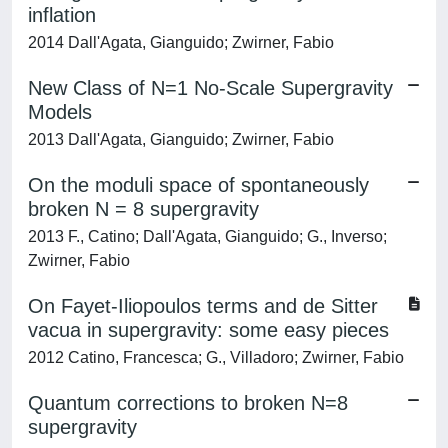
inflation
2014 Dall'Agata, Gianguido; Zwirner, Fabio
New Class of N=1 No-Scale Supergravity
Models
2013 Dall'Agata, Gianguido; Zwirner, Fabio
On the moduli space of spontaneously
broken N = 8 supergravity
2013 F., Catino; Dall'Agata, Gianguido; G., Inverso;
Zwirner, Fabio
On Fayet-Iliopoulos terms and de Sitter
vacua in supergravity: some easy pieces
2012 Catino, Francesca; G., Villadoro; Zwirner, Fabio
Quantum corrections to broken N=8
supergravity