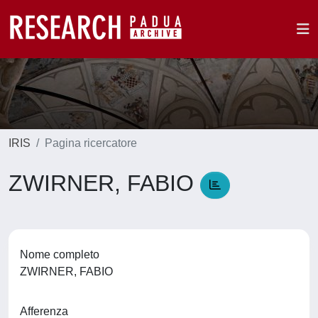
IRIS
Pagina ricercatore
ZWIRNER, FABIO
Nome completo
ZWIRNER, FABIO
Afferenza