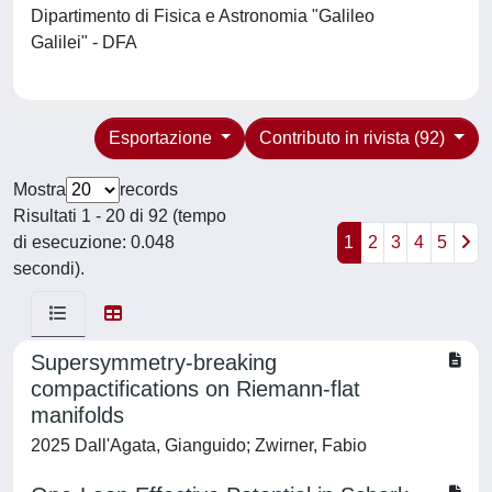
Dipartimento di Fisica e Astronomia "Galileo
Galilei" - DFA
Esportazione
Contributo in rivista (92)
Mostra
records
Risultati 1 - 20 di 92 (tempo
di esecuzione: 0.048
1
2
3
4
5
secondi).
Supersymmetry-breaking
compactifications on Riemann-flat
manifolds
2025 Dall'Agata, Gianguido; Zwirner, Fabio