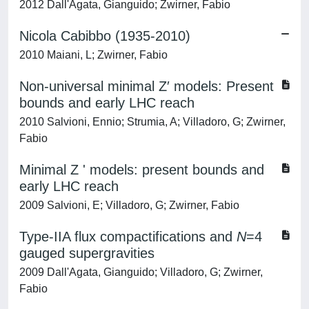
2012 Dall'Agata, Gianguido; Zwirner, Fabio
Nicola Cabibbo (1935-2010)
2010 Maiani, L; Zwirner, Fabio
Non-universal minimal Z′ models: Present
bounds and early LHC reach
2010 Salvioni, Ennio; Strumia, A; Villadoro, G; Zwirner,
Fabio
Minimal Z ' models: present bounds and
early LHC reach
2009 Salvioni, E; Villadoro, G; Zwirner, Fabio
Type-IIA flux compactifications and
N
=4
gauged supergravities
2009 Dall'Agata, Gianguido; Villadoro, G; Zwirner,
Fabio