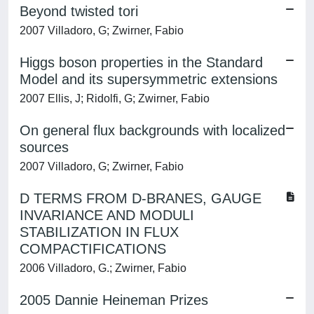
Beyond twisted tori
2007 Villadoro, G; Zwirner, Fabio
Higgs boson properties in the Standard
Model and its supersymmetric extensions
2007 Ellis, J; Ridolfi, G; Zwirner, Fabio
On general flux backgrounds with localized
sources
2007 Villadoro, G; Zwirner, Fabio
D TERMS FROM D-BRANES, GAUGE
INVARIANCE AND MODULI
STABILIZATION IN FLUX
COMPACTIFICATIONS
2006 Villadoro, G.; Zwirner, Fabio
2005 Dannie Heineman Prizes