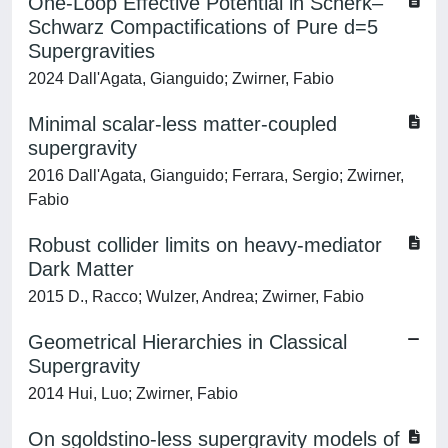
One-Loop Effective Potential in Scherk–
Schwarz Compactifications of Pure d=5
Supergravities
2024 Dall'Agata, Gianguido; Zwirner, Fabio
Minimal scalar-less matter-coupled
supergravity
2016 Dall'Agata, Gianguido; Ferrara, Sergio; Zwirner,
Fabio
Robust collider limits on heavy-mediator
Dark Matter
2015 D., Racco; Wulzer, Andrea; Zwirner, Fabio
Geometrical Hierarchies in Classical
Supergravity
2014 Hui, Luo; Zwirner, Fabio
On sgoldstino-less supergravity models of