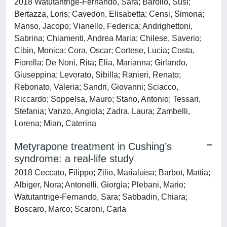
2018 Watutantrige-Fernando, Sara; Barollo, Susi;
Bertazza, Loris; Cavedon, Elisabetta; Censi, Simona;
Manso, Jacopo; Vianello, Federica; Andrighettoni,
Sabrina; Chiamenti, Andrea Maria; Chilese, Saverio;
Cibin, Monica; Cora, Oscar; Cortese, Lucia; Costa,
Fiorella; De Noni, Rita; Elia, Marianna; Girlando,
Giuseppina; Levorato, Sibilla; Ranieri, Renato;
Rebonato, Valeria; Sandri, Giovanni; Sciacco,
Riccardo; Soppelsa, Mauro; Stano, Antonio; Tessari,
Stefania; Vanzo, Angiola; Zadra, Laura; Zambelli,
Lorena; Mian, Caterina
Metyrapone treatment in Cushing’s
syndrome: a real-life study
2018 Ceccato, Filippo; Zilio, Marialuisa; Barbot, Mattia;
Albiger, Nora; Antonelli, Giorgia; Plebani, Mario;
Watutantrige-Fernando, Sara; Sabbadin, Chiara;
Boscaro, Marco; Scaroni, Carla