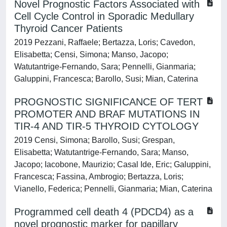
Novel Prognostic Factors Associated with
Cell Cycle Control in Sporadic Medullary
Thyroid Cancer Patients
2019 Pezzani, Raffaele; Bertazza, Loris; Cavedon,
Elisabetta; Censi, Simona; Manso, Jacopo;
Watutantrige-Fernando, Sara; Pennelli, Gianmaria;
Galuppini, Francesca; Barollo, Susi; Mian, Caterina
PROGNOSTIC SIGNIFICANCE OF TERT
PROMOTER AND BRAF MUTATIONS IN
TIR-4 AND TIR-5 THYROID CYTOLOGY
2019 Censi, Simona; Barollo, Susi; Grespan,
Elisabetta; Watutantrige-Fernando, Sara; Manso,
Jacopo; Iacobone, Maurizio; Casal Ide, Eric; Galuppini,
Francesca; Fassina, Ambrogio; Bertazza, Loris;
Vianello, Federica; Pennelli, Gianmaria; Mian, Caterina
Programmed cell death 4 (PDCD4) as a
novel prognostic marker for papillary