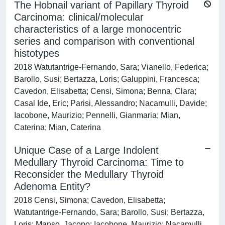
The Hobnail variant of Papillary Thyroid
Carcinoma: clinical/molecular
characteristics of a large monocentric
series and comparison with conventional
histotypes
2018 Watutantrige-Fernando, Sara; Vianello, Federica;
Barollo, Susi; Bertazza, Loris; Galuppini, Francesca;
Cavedon, Elisabetta; Censi, Simona; Benna, Clara;
Casal Ide, Eric; Parisi, Alessandro; Nacamulli, Davide;
Iacobone, Maurizio; Pennelli, Gianmaria; Mian,
Caterina; Mian, Caterina
Unique Case of a Large Indolent
Medullary Thyroid Carcinoma: Time to
Reconsider the Medullary Thyroid
Adenoma Entity?
2018 Censi, Simona; Cavedon, Elisabetta;
Watutantrige-Fernando, Sara; Barollo, Susi; Bertazza,
Loris; Manso, Jacopo; Iacobone, Maurizio; Nacamulli,