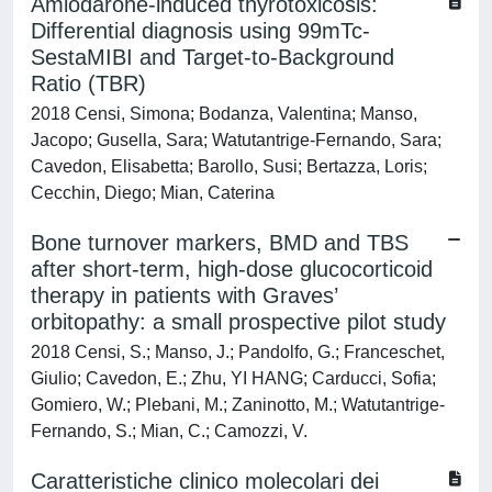
Amiodarone-induced thyrotoxicosis:
Differential diagnosis using 99mTc-
SestaMIBI and Target-to-Background
Ratio (TBR)
2018 Censi, Simona; Bodanza, Valentina; Manso,
Jacopo; Gusella, Sara; Watutantrige-Fernando, Sara;
Cavedon, Elisabetta; Barollo, Susi; Bertazza, Loris;
Cecchin, Diego; Mian, Caterina
Bone turnover markers, BMD and TBS
after short-term, high-dose glucocorticoid
therapy in patients with Graves’
orbitopathy: a small prospective pilot study
2018 Censi, S.; Manso, J.; Pandolfo, G.; Franceschet,
Giulio; Cavedon, E.; Zhu, YI HANG; Carducci, Sofia;
Gomiero, W.; Plebani, M.; Zaninotto, M.; Watutantrige-
Fernando, S.; Mian, C.; Camozzi, V.
Caratteristiche clinico molecolari dei