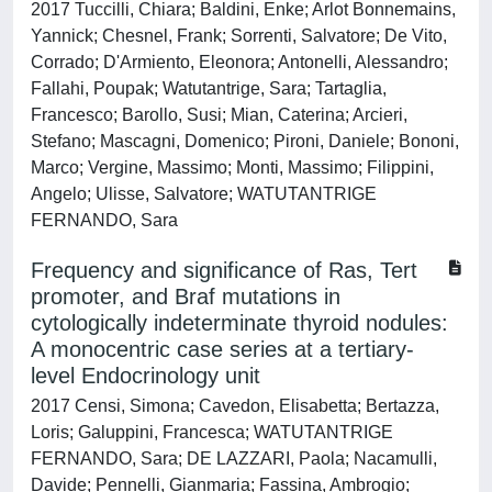
2017 Tuccilli, Chiara; Baldini, Enke; Arlot Bonnemains,
Yannick; Chesnel, Frank; Sorrenti, Salvatore; De Vito,
Corrado; D'Armiento, Eleonora; Antonelli, Alessandro;
Fallahi, Poupak; Watutantrige, Sara; Tartaglia,
Francesco; Barollo, Susi; Mian, Caterina; Arcieri,
Stefano; Mascagni, Domenico; Pironi, Daniele; Bononi,
Marco; Vergine, Massimo; Monti, Massimo; Filippini,
Angelo; Ulisse, Salvatore; WATUTANTRIGE
FERNANDO, Sara
Frequency and significance of Ras, Tert
promoter, and Braf mutations in
cytologically indeterminate thyroid nodules:
A monocentric case series at a tertiary-
level Endocrinology unit
2017 Censi, Simona; Cavedon, Elisabetta; Bertazza,
Loris; Galuppini, Francesca; WATUTANTRIGE
FERNANDO, Sara; DE LAZZARI, Paola; Nacamulli,
Davide; Pennelli, Gianmaria; Fassina, Ambrogio;