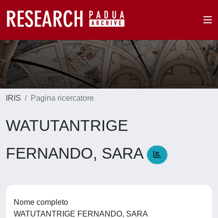
IRIS
Pagina ricercatore
WATUTANTRIGE
FERNANDO, SARA
Nome completo
WATUTANTRIGE FERNANDO, SARA