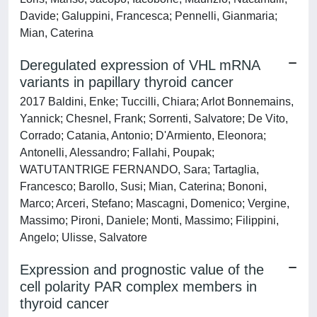
Davide; Galuppini, Francesca; Pennelli, Gianmaria;
Mian, Caterina
Deregulated expression of VHL mRNA
variants in papillary thyroid cancer
2017 Baldini, Enke; Tuccilli, Chiara; Arlot Bonnemains,
Yannick; Chesnel, Frank; Sorrenti, Salvatore; De Vito,
Corrado; Catania, Antonio; D'Armiento, Eleonora;
Antonelli, Alessandro; Fallahi, Poupak;
WATUTANTRIGE FERNANDO, Sara; Tartaglia,
Francesco; Barollo, Susi; Mian, Caterina; Bononi,
Marco; Arceri, Stefano; Mascagni, Domenico; Vergine,
Massimo; Pironi, Daniele; Monti, Massimo; Filippini,
Angelo; Ulisse, Salvatore
Expression and prognostic value of the
cell polarity PAR complex members in
thyroid cancer