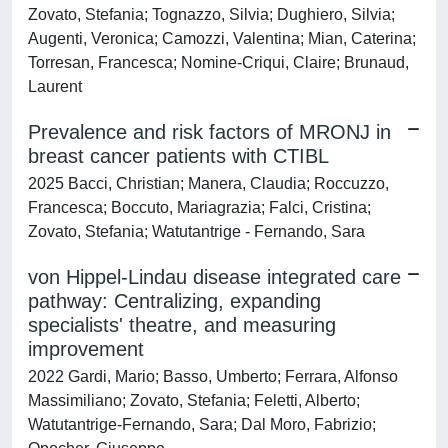
Zovato, Stefania; Tognazzo, Silvia; Dughiero, Silvia;
Augenti, Veronica; Camozzi, Valentina; Mian, Caterina;
Torresan, Francesca; Nomine-Criqui, Claire; Brunaud,
Laurent
Prevalence and risk factors of MRONJ in
breast cancer patients with CTIBL
2025 Bacci, Christian; Manera, Claudia; Roccuzzo,
Francesca; Boccuto, Mariagrazia; Falci, Cristina;
Zovato, Stefania; Watutantrige - Fernando, Sara
von Hippel-Lindau disease integrated care
pathway: Centralizing, expanding
specialists' theatre, and measuring
improvement
2022 Gardi, Mario; Basso, Umberto; Ferrara, Alfonso
Massimiliano; Zovato, Stefania; Feletti, Alberto;
Watutantrige-Fernando, Sara; Dal Moro, Fabrizio;