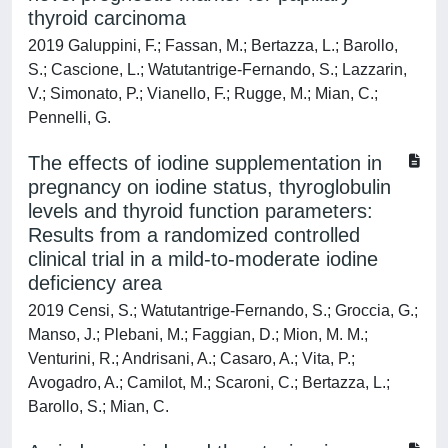
thyroid carcinoma
2019 Galuppini, F.; Fassan, M.; Bertazza, L.; Barollo,
S.; Cascione, L.; Watutantrige-Fernando, S.; Lazzarin,
V.; Simonato, P.; Vianello, F.; Rugge, M.; Mian, C.;
Pennelli, G.
The effects of iodine supplementation in
pregnancy on iodine status, thyroglobulin
levels and thyroid function parameters:
Results from a randomized controlled
clinical trial in a mild-to-moderate iodine
deficiency area
2019 Censi, S.; Watutantrige-Fernando, S.; Groccia, G.;
Manso, J.; Plebani, M.; Faggian, D.; Mion, M. M.;
Venturini, R.; Andrisani, A.; Casaro, A.; Vita, P.;
Avogadro, A.; Camilot, M.; Scaroni, C.; Bertazza, L.;
Barollo, S.; Mian, C.