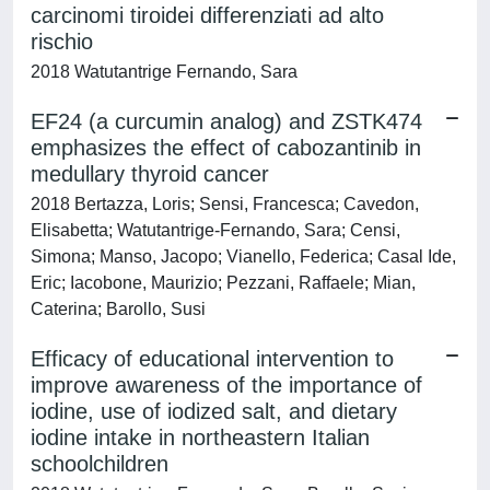
carcinomi tiroidei differenziati ad alto
rischio
2018 Watutantrige Fernando, Sara
EF24 (a curcumin analog) and ZSTK474
emphasizes the effect of cabozantinib in
medullary thyroid cancer
2018 Bertazza, Loris; Sensi, Francesca; Cavedon,
Elisabetta; Watutantrige-Fernando, Sara; Censi,
Simona; Manso, Jacopo; Vianello, Federica; Casal Ide,
Eric; Iacobone, Maurizio; Pezzani, Raffaele; Mian,
Caterina; Barollo, Susi
Efficacy of educational intervention to
improve awareness of the importance of
iodine, use of iodized salt, and dietary
iodine intake in northeastern Italian
schoolchildren