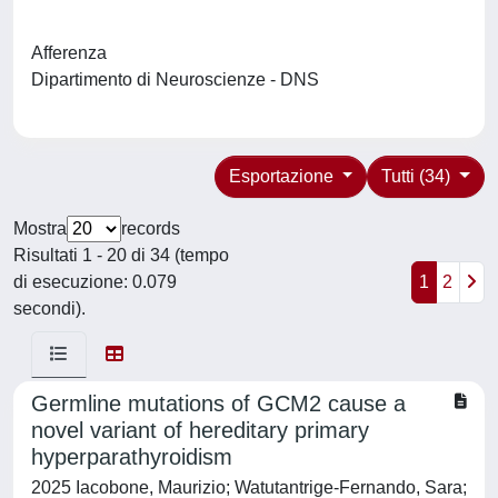
Afferenza
Dipartimento di Neuroscienze - DNS
Esportazione
Tutti (34)
Mostra
records
Risultati 1 - 20 di 34 (tempo
di esecuzione: 0.079
1
2
secondi).
Germline mutations of GCM2 cause a
novel variant of hereditary primary
hyperparathyroidism
2025 Iacobone, Maurizio; Watutantrige-Fernando, Sara;