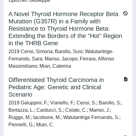
Opocher, Giuseppe
A Novel Thyroid Hormone Receptor Beta
Mutation (G357R) in a Family with
Resistance to Thyroid Hormone Beta:
Extending the Borders of the "Hot" Region
in the THRB Gene
2019 Censi, Simona; Barollo, Susi; Watutantrige-
Fernando, Sara; Manso, Jacopo; Ferrara, Alfonso
Massimiliano; Mian, Caterina
Differentiated Thyroid Carcinoma in
Pediatric Age: Genetic and Clinical
Scenario
2019 Galuppini, F.; Vianello, F.; Censi, S.; Barollo, S.;
Bertazza, L.; Carducci, S.; Colato, C.; Manso, J.;
Rugge, M.; Iacobone, M.; Watutantrige Fernando, S.;
Pennelli, G.; Mian, C.