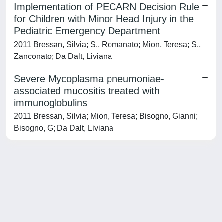
Implementation of PECARN Decision Rule
for Children with Minor Head Injury in the
Pediatric Emergency Department
2011 Bressan, Silvia; S., Romanato; Mion, Teresa; S.,
Zanconato; Da Dalt, Liviana
Severe Mycoplasma pneumoniae-
associated mucositis treated with
immunoglobulins
2011 Bressan, Silvia; Mion, Teresa; Bisogno, Gianni;
Bisogno, G; Da Dalt, Liviana
Powered by
IRIS
-
about IRIS
-
Utilizzo dei cookie
-
Privacy
Copyright © 2026