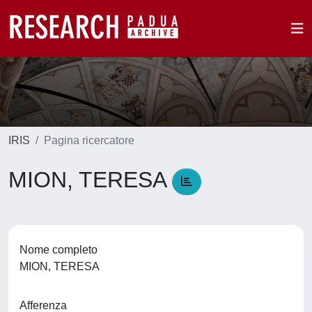
IRIS
Pagina ricercatore
MION, TERESA
Nome completo
MION, TERESA
Afferenza