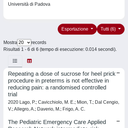
Università di Padova
Esportazione
Tutti (6)
Mostra
records
Risultati 1 - 6 di 6 (tempo di esecuzione: 0.014 secondi).
Repeating a dose of sucrose for heel prick
procedure in preterms is not effective in
reducing pain: a randomised controlled
trial
2020 Lago, P.; Cavicchiolo, M. E.; Mion, T.; Dal Cengio,
V.; Allegro, A.; Daverio, M.; Frigo, A. C.
The Pediatric Emergency Care Applied