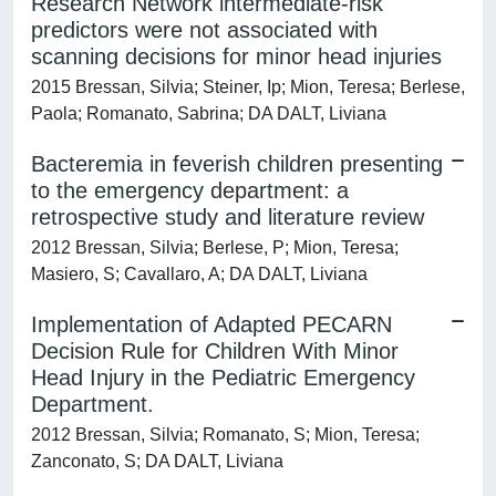
Research Network intermediate-risk
predictors were not associated with
scanning decisions for minor head injuries
2015 Bressan, Silvia; Steiner, Ip; Mion, Teresa; Berlese,
Paola; Romanato, Sabrina; DA DALT, Liviana
Bacteremia in feverish children presenting
to the emergency department: a
retrospective study and literature review
2012 Bressan, Silvia; Berlese, P; Mion, Teresa;
Masiero, S; Cavallaro, A; DA DALT, Liviana
Implementation of Adapted PECARN
Decision Rule for Children With Minor
Head Injury in the Pediatric Emergency
Department.
2012 Bressan, Silvia; Romanato, S; Mion, Teresa;
Zanconato, S; DA DALT, Liviana