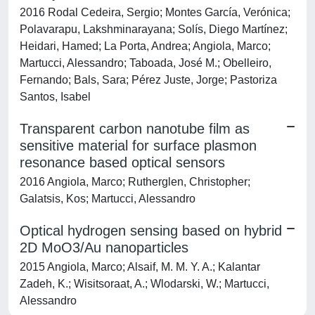
2016 Rodal Cedeira, Sergio; Montes García, Verónica;
Polavarapu, Lakshminarayana; Solís, Diego Martínez;
Heidari, Hamed; La Porta, Andrea; Angiola, Marco;
Martucci, Alessandro; Taboada, José M.; Obelleiro,
Fernando; Bals, Sara; Pérez Juste, Jorge; Pastoriza
Santos, Isabel
Transparent carbon nanotube film as
sensitive material for surface plasmon
resonance based optical sensors
2016 Angiola, Marco; Rutherglen, Christopher;
Galatsis, Kos; Martucci, Alessandro
Optical hydrogen sensing based on hybrid
2D MoO
3
/Au nanoparticles
2015 Angiola, Marco; Alsaif, M. M. Y. A.; Kalantar
Zadeh, K.; Wisitsoraat, A.; Wlodarski, W.; Martucci,
Alessandro