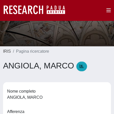
IRIS
Pagina ricercatore
ANGIOLA, MARCO
Nome completo
ANGIOLA, MARCO
Afferenza