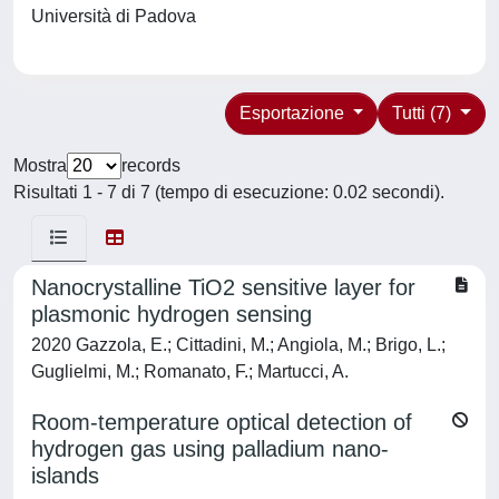
Università di Padova
Esportazione
Tutti (7)
Mostra
records
Risultati 1 - 7 di 7 (tempo di esecuzione: 0.02 secondi).
Nanocrystalline TiO2 sensitive layer for
plasmonic hydrogen sensing
2020 Gazzola, E.; Cittadini, M.; Angiola, M.; Brigo, L.;
Guglielmi, M.; Romanato, F.; Martucci, A.
Room-temperature optical detection of
hydrogen gas using palladium nano-
islands