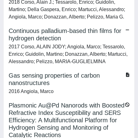
2018 Corso, Alain J.; Tessarolo, Enrico; Guidolin,
Martino; Della Gaspera, Enrico; Martucci, Alessandro;
Angiola, Marco; Donazzan, Alberto; Pelizzo, Maria G.
Continuous palladium-based thin films for
hydrogen detection
2017 Corso, ALAIN JODY; Angiola, Marco; Tessarolo,
Enrico; Guidolin, Martino; Donazzan, Alberto; Martucci,
Alessandro; Pelizzo, MARIA-GUGLIELMINA
Gas sensing properties of carbon
nanostructures
2016 Angiola, Marco
Plasmonic Au@Pd Nanorods with Boosted
Refractive Index Susceptibility and SERS
Efficiency: A Multifunctional Platform for
Hydrogen Sensing and Monitoring of
Catalytic Reactions