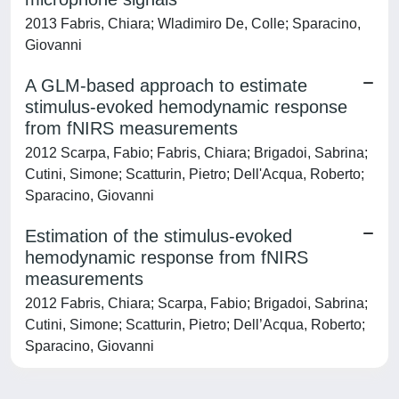
2013 Fabris, Chiara; Wladimiro De, Colle; Sparacino,
Giovanni
A GLM-based approach to estimate
stimulus-evoked hemodynamic response
from fNIRS measurements
2012 Scarpa, Fabio; Fabris, Chiara; Brigadoi, Sabrina;
Cutini, Simone; Scatturin, Pietro; Dell'Acqua, Roberto;
Sparacino, Giovanni
Estimation of the stimulus-evoked
hemodynamic response from fNIRS
measurements
2012 Fabris, Chiara; Scarpa, Fabio; Brigadoi, Sabrina;
Cutini, Simone; Scatturin, Pietro; Dell’Acqua, Roberto;
Sparacino, Giovanni