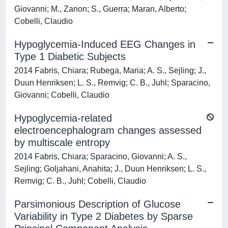
Giovanni; M., Zanon; S., Guerra; Maran, Alberto;
Cobelli, Claudio
Hypoglycemia-Induced EEG Changes in
Type 1 Diabetic Subjects
2014 Fabris, Chiara; Rubega, Maria; A. S., Sejling; J.,
Duun Henriksen; L. S., Remvig; C. B., Juhl; Sparacino,
Giovanni; Cobelli, Claudio
Hypoglycemia-related
electroencephalogram changes assessed
by multiscale entropy
2014 Fabris, Chiara; Sparacino, Giovanni; A. S.,
Sejling; Goljahani, Anahita; J., Duun Henriksen; L. S.,
Remvig; C. B., Juhl; Cobelli, Claudio
Parsimonious Description of Glucose
Variability in Type 2 Diabetes by Sparse