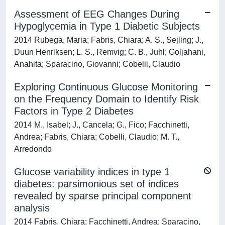
Assessment of EEG Changes During
Hypoglycemia in Type 1 Diabetic Subjects
2014 Rubega, Maria; Fabris, Chiara; A. S., Sejling; J.,
Duun Henriksen; L. S., Remvig; C. B., Juhl; Goljahani,
Anahita; Sparacino, Giovanni; Cobelli, Claudio
Exploring Continuous Glucose Monitoring
on the Frequency Domain to Identify Risk
Factors in Type 2 Diabetes
2014 M., Isabel; J., Cancela; G., Fico; Facchinetti,
Andrea; Fabris, Chiara; Cobelli, Claudio; M. T.,
Arredondo
Glucose variability indices in type 1
diabetes: parsimonious set of indices
revealed by sparse principal component
analysis
2014 Fabris, Chiara; Facchinetti, Andrea; Sparacino,