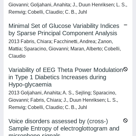
Giovanni; Goljahani, Anahita; J., Duun Henriksen; L. S.,
Remvig; Cobelli, Claudio; C. B., Juhl
Minimal Set of Glucose Variability Indices
by Sparse Principal Component Analysis
2013 Fabris, Chiara; Facchinetti, Andrea; Zanon,
Mattia; Sparacino, Giovanni; Maran, Alberto; Cobelli,
Claudio
Variability of EEG Theta Power Modulation
in Type 1 Diabetics Increases during
Hypo-glycaemia
2013 Goljahani, Anahita; A. S., Sejling; Sparacino,
Giovanni; Fabris, Chiara; J., Duun Henriksen; L. S.,
Remvig; Cobelli, Claudio; C. B., Juhl
Voice disorders assessed by (cross-)
Sample Entropy of electroglottogram and
microphone signals