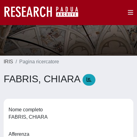
IRIS
Pagina ricercatore
FABRIS, CHIARA
Nome completo
FABRIS, CHIARA
Afferenza