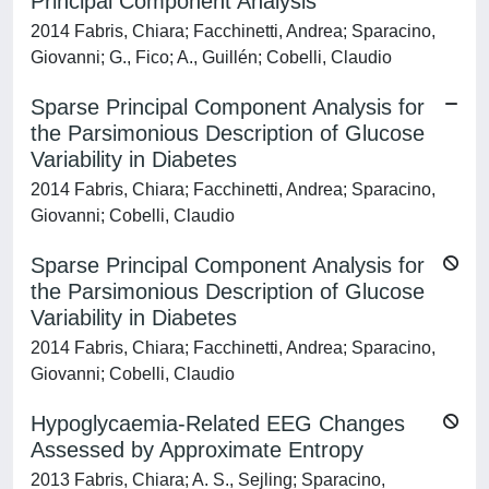
Principal Component Analysis
2014 Fabris, Chiara; Facchinetti, Andrea; Sparacino,
Giovanni; G., Fico; A., Guillén; Cobelli, Claudio
Sparse Principal Component Analysis for
the Parsimonious Description of Glucose
Variability in Diabetes
2014 Fabris, Chiara; Facchinetti, Andrea; Sparacino,
Giovanni; Cobelli, Claudio
Sparse Principal Component Analysis for
the Parsimonious Description of Glucose
Variability in Diabetes
2014 Fabris, Chiara; Facchinetti, Andrea; Sparacino,
Giovanni; Cobelli, Claudio
Hypoglycaemia-Related EEG Changes
Assessed by Approximate Entropy
2013 Fabris, Chiara; A. S., Sejling; Sparacino,