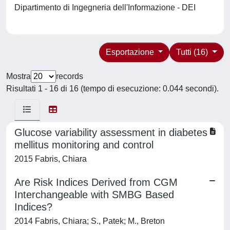
Dipartimento di Ingegneria dell'Informazione - DEI
Esportazione
Tutti (16)
Mostra
records
Risultati 1 - 16 di 16 (tempo di esecuzione: 0.044 secondi).
Glucose variability assessment in diabetes
mellitus monitoring and control
2015 Fabris, Chiara
Are Risk Indices Derived from CGM
Interchangeable with SMBG Based
Indices?
2014 Fabris, Chiara; S., Patek; M., Breton