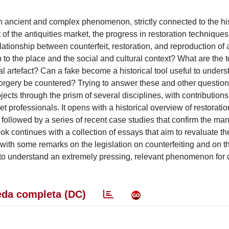
an ancient and complex phenomenon, strictly connected to the his
of the antiquities market, the progress in restoration techniques,
relationship between counterfeit, restoration, and reproduction of
 to the place and the social and cultural context? What are the 
l artefact? Can a fake become a historical tool useful to unders
orgery be countered? Trying to answer these and other questions
jects through the prism of several disciplines, with contributions
t professionals. It opens with a historical overview of restorati
ollowed by a series of recent case studies that confirm the man
 continues with a collection of essays that aim to revaluate th
s with some remarks on the legislation on counterfeiting and on t
t to understand an extremely pressing, relevant phenomenon for c
da completa (DC)