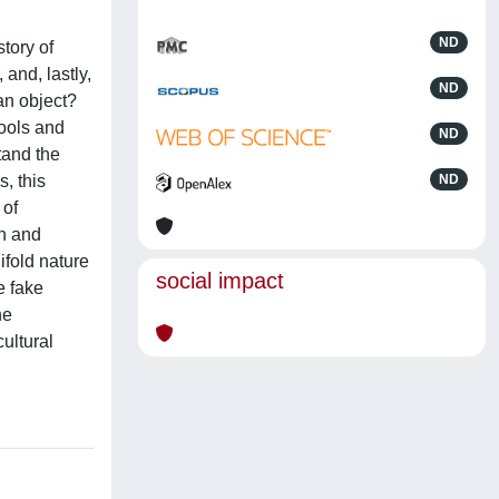
ND
tory of
 and, lastly,
ND
 an object?
tools and
ND
tand the
, this
ND
 of
on and
ifold nature
social impact
e fake
he
ultural