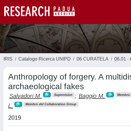
IRIS
Catalogo Ricerca UNIPD
06 CURATELA
06.01 - 
Anthropology of forgery. A multidi
archaeological fakes
Salvadori M.
;
Baggio M.
Supervision
Membro d
L.
Membro del Collaboration Group
2019