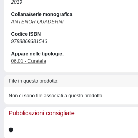
2019
Collana/serie monografica
ANTENOR QUADERNI
Codice ISBN
9788869381546
Appare nelle tipologie:
06.01 - Curatela
File in questo prodotto:
Non ci sono file associati a questo prodotto.
Pubblicazioni consigliate