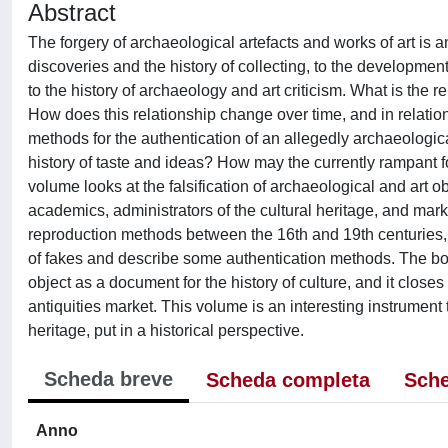
Abstract
The forgery of archaeological artefacts and works of art is 
discoveries and the history of collecting, to the development 
to the history of archaeology and art criticism. What is the 
How does this relationship change over time, and in relation
methods for the authentication of an allegedly archaeologica
history of taste and ideas? How may the currently rampant f
volume looks at the falsification of archaeological and art ob
academics, administrators of the cultural heritage, and marke
reproduction methods between the 16th and 19th centuries, f
of fakes and describe some authentication methods. The book
object as a document for the history of culture, and it close
antiquities market. This volume is an interesting instrumen
heritage, put in a historical perspective.
Scheda breve
Scheda completa
Sche
Anno