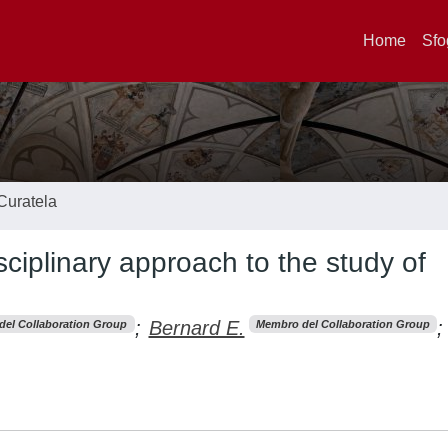
Home
Sfo
Curatela
sciplinary approach to the study of
;
Bernard E.
;
el Collaboration Group
Membro del Collaboration Group