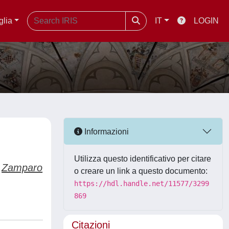
glia
IT
LOGIN
Informazioni
Utilizza questo identificativo per citare
Zamparo
o creare un link a questo documento:
https://hdl.handle.net/11577/3299
869
Citazioni